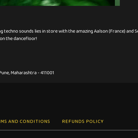
ng techno sounds lies in store with the amazing Aalson (France) and S
on the dancefloor!
 Pune, Maharashtra - 411001
MS AND CONDITIONS
REFUNDS POLICY