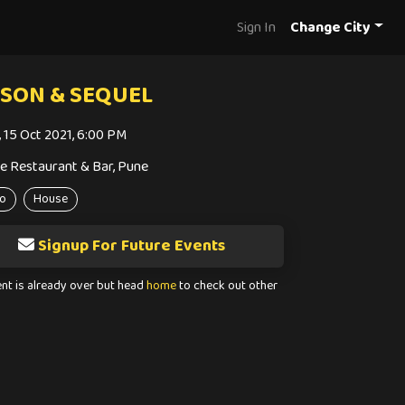
Sign In
Change City
SON & SEQUEL
i, 15 Oct 2021, 6:00 PM
e Restaurant & Bar, Pune
o
House
Signup For Future Events
ent is already over but head
home
to check out other