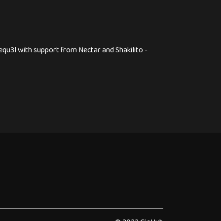
equ3l with support from Nectar and Shakilito -