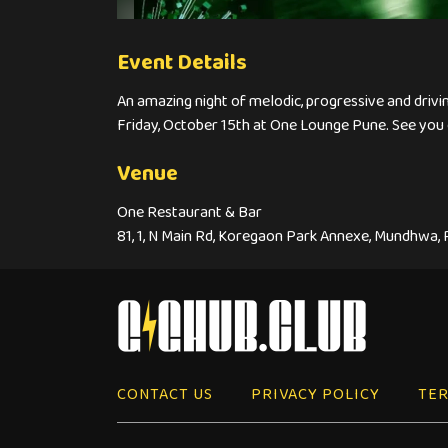
Event Details
An amazing night of melodic, progressive and drivi
Friday, October 15th at One Lounge Pune. See you 
Venue
One Restaurant & Bar
81, 1, N Main Rd, Koregaon Park Annexe, Mundhwa,
CONTACT US
PRIVACY POLICY
TER