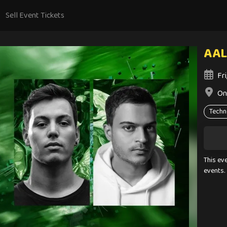
Sell Event Tickets
AAL
Fr
On
Techn
This ev
events.