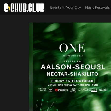
Events In Your City
Music Festivals