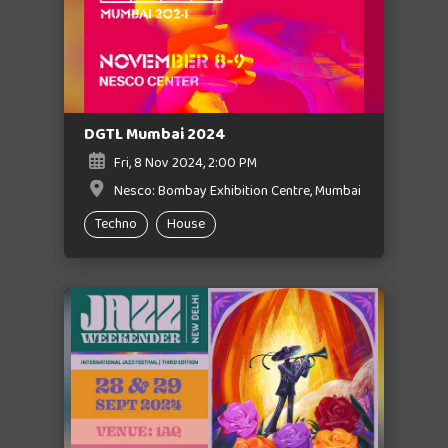
DGTL Mumbai 2024
Fri, 8 Nov 2024, 2:00 PM
Nesco: Bombay Exhibition Centre, Mumbai
Techno
House