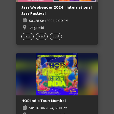
Jazz Weekender 2024 | International
Jazz Festival
Sat, 28 Sep 2024, 2:00 PM
1AQ, Delhi
Jazz
R&B
Soul
HÖR India Tour: Mumbai
Sun, 16 Jun 2024, 6:00 PM