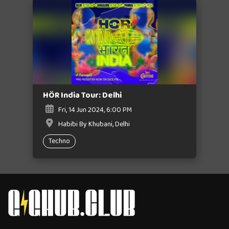
HÖR India Tour: Delhi
Fri, 14 Jun 2024, 6:00 PM
Habibi By Khubani, Delhi
Techno