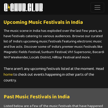
Upcoming Music Festivals in India
The music scene in India has exploded over the last few years, as
have festivals catering to various audiences. Browse our curated
list of India's upcoming music festivals featuring electronic music
and live acts. Discover some of India's premier music festivals like
Magnetic Fields Festival, Sunburn Festival, Vh1 Supersonic, Bacardi
NH7 Weekender, Locals District, Hilltop Festival and more.
There aren't any upcoming festivals listed at the moment. Head
home
to check out events happening in other parts of the
country.
Past Music Festivals in India
Listed below are a few of the music festivals that have happened