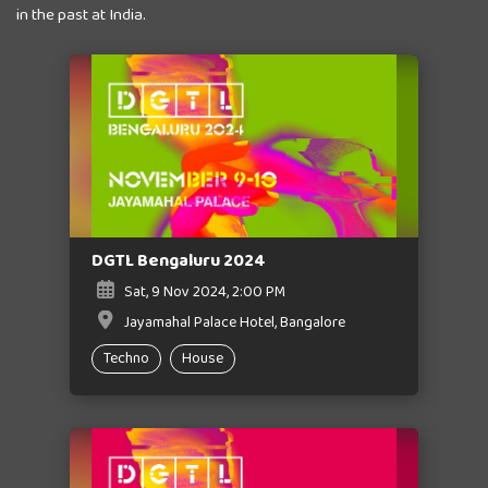
in the past at India.
DGTL Bengaluru 2024
Sat, 9 Nov 2024, 2:00 PM
Jayamahal Palace Hotel, Bangalore
Techno
House