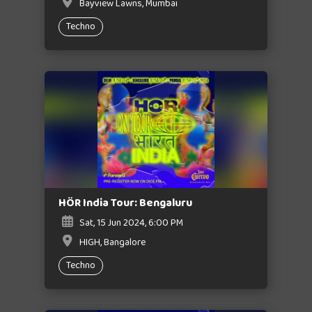
Bayview Lawns, Mumbai
Techno
HÖR India Tour: Bengaluru
Sat, 15 Jun 2024, 6:00 PM
HIGH, Bangalore
Techno