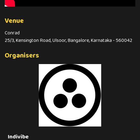
Venue
Conrad
25/3, Kensington Road, Ulsoor, Bangalore, Karnataka - 560042
Organisers
Indivibe