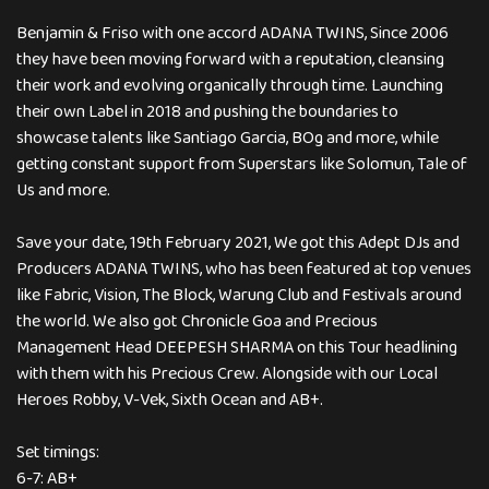
Benjamin & Friso with one accord ADANA TWINS, Since 2006
they have been moving forward with a reputation, cleansing
their work and evolving organically through time. Launching
their own Label in 2018 and pushing the boundaries to
showcase talents like Santiago Garcia, BOg and more, while
getting constant support from Superstars like Solomun, Tale of
Us and more.
Save your date, 19th February 2021, We got this Adept DJs and
Producers ADANA TWINS, who has been featured at top venues
like Fabric, Vision, The Block, Warung Club and Festivals around
the world. We also got Chronicle Goa and Precious
Management Head DEEPESH SHARMA on this Tour headlining
with them with his Precious Crew. Alongside with our Local
Heroes Robby, V-Vek, Sixth Ocean and AB+.
Set timings:
6-7: AB+