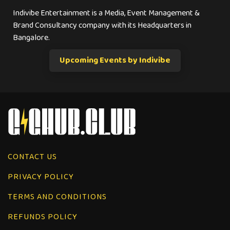
Indivibe Entertainment is a Media, Event Management &
Brand Consultancy company with its Headquarters in
Bangalore.
Upcoming Events by Indivibe
CONTACT US
PRIVACY POLICY
TERMS AND CONDITIONS
REFUNDS POLICY