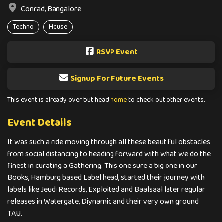
Conrad, Bangalore
Techno
House
RSVP Event
Signup For Future Events
This event is already over but head
home
to check out other events.
Event Details
It was such a ride moving through all these beautiful obstacles
from social distancing to heading forward with what we do the
finest in curating a Gathering. This one sure a big one in our
Books, Hamburg based Label head, started their journey with
labels like Jeudi Records, Exploited and Baalsaal later regular
releases in Watergate, Diynamic and their very own ground
TAU.