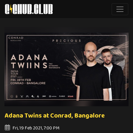
Adana Twins at Conrad, Bangalore
Fri, 19 Feb 2021, 7:00 PM