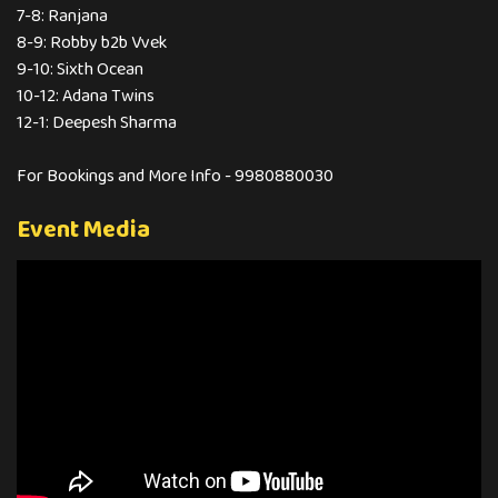
7-8: Ranjana
8-9: Robby b2b Vvek
9-10: Sixth Ocean
10-12: Adana Twins
12-1: Deepesh Sharma
For Bookings and More Info - 9980880030
Event Media