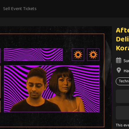
Sell Event Tickets
Aft
Del
Kor
Su
Ha
Techn
This ev