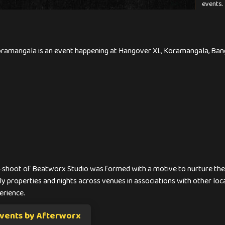
events.
oramangala is an event happening at Hangover XL, Koramangala, Banga
-shoot of Beatworx Studio was formed with a motive to nurture the b
y properties and nights across venues in associations with other loc
erience.
vents by Afterworx