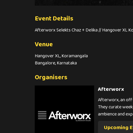
Event Details
Afterworx Selekts Chaz + Delika // Hangover XL K
Venue
Hangover XL, Koramangala
Bangalore, Karnataka
Organisers
Afterworx
Afterworx, an off
They curate weekl
ambience and exp
Upcoming E