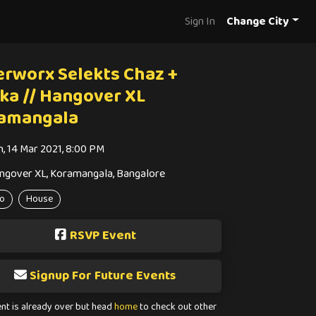
Sign In
Change City
erworx Selekts Chaz +
ika // Hangover XL
amangala
n, 14 Mar 2021, 8:00 PM
ngover XL, Koramangala, Bangalore
o
House
RSVP Event
Signup For Future Events
ent is already over but head
home
to check out other