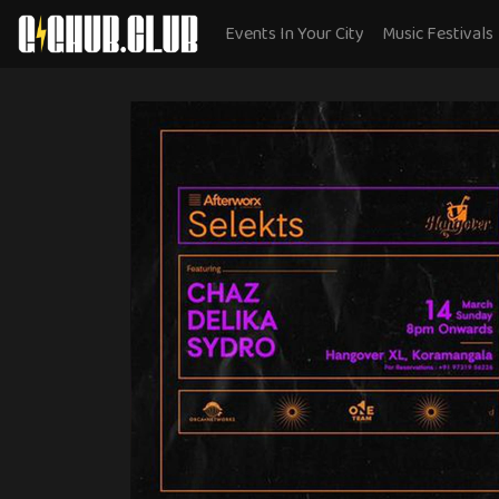
Events In Your City
Music Festivals