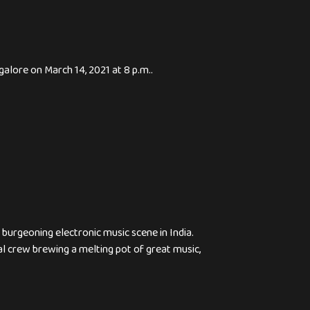
lore on March 14, 2021 at 8 p.m..
urgeoning electronic music scene in India.
al crew brewing a melting pot of great music,