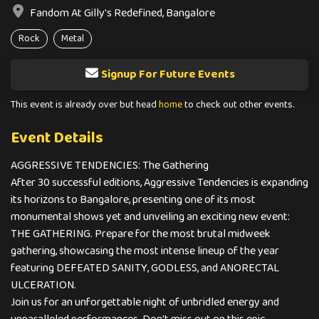
Fandom At Gilly's Redefined, Bangalore
Rock
Metal
Signup For Future Events
This event is already over but head
home
to check out other events.
Event Details
AGGRESSIVE TENDENCIES: The Gathering
After 30 successful editions, Aggressive Tendencies is expanding
its horizons to Bangalore, presenting one of its most
monumental shows yet and unveiling an exciting new event:
THE GATHERING. Prepare for the most brutal midweek
gathering, showcasing the most intense lineup of the year
featuring DEFEATED SANITY, GODLESS, and ANORECTAL
ULCERATION.
Join us for an unforgettable night of unbridled energy and