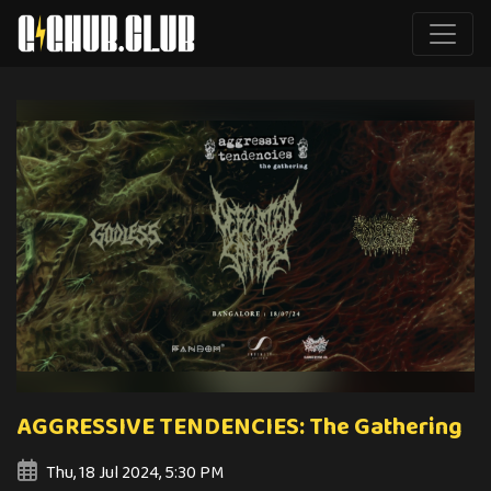
AGGRESSIVE TENDENCIES: The Gathering
Thu, 18 Jul 2024, 5:30 PM