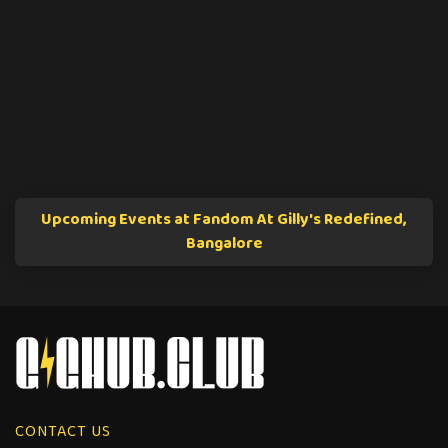
Upcoming Events at Fandom At Gilly's Redefined,
Bangalore
CONTACT US