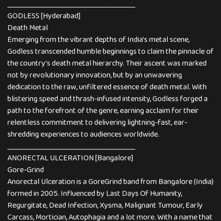
_____________________________________
GODLESS [Hyderabad]
Death Metal
Emerging from the vibrant depths of India's metal scene,
Godless transcended humble beginnings to claim the pinnacle of
the country's death metal hierarchy. Their ascent was marked
not by revolutionary innovation, but by an unwavering
dedication to the raw, unfiltered essence of death metal. With
blistering speed and thrash-infused intensity, Godless forged a
path to the forefront of the genre, earning acclaim for their
relentless commitment to delivering lightning-fast, ear-
shredding experiences to audiences worldwide.
_____________________________________
ANORECTAL ULCERATION [Bangalore]
Gore-Grind
Anorectal Ulceration is a GoreGrind band from Bangalore (India)
formed in 2005. Influenced by Last Days Of Humanity,
Regurgitate, Dead Infection, Xysma, Malignant Tumour, Early
Carcass, Mortician, Autophagia and a lot more. With a name that