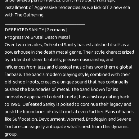
unparalleled performances. Don't miss out on this epic
installment of Aggressive Tendencies as we kick off a new era
with The Gathering.
_____________________________________
DEFEATED SANITY [Germany]
Progressive Brutal Death Metal
Over two decades, Defeated Sanity has established itself as a
powerhouse in the death metal genre. Their style, characterized
by a blend of sheer brutality, precise musicianship, and
influences from jazz and classical music, has won them a global
fanbase. The band's modern playing style, combined with their
old-school roots, creates a unique sound that has continually
pushed the boundaries of metal. The band, known for its
innovative approach to death metal, has a history dating back
to 1996. Defeated Sanity is poised to continue their legacy and
push the boundaries of death metal even further. Fans of bands
like Suffocation, Devourment, Wormed, Brodequin, and Severe
Torture can eagerly anticipate what's next from this dynamic
group.