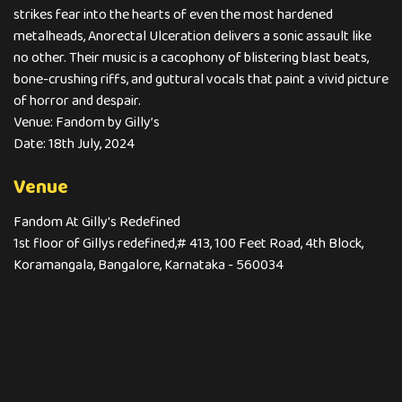
strikes fear into the hearts of even the most hardened
metalheads, Anorectal Ulceration delivers a sonic assault like
no other. Their music is a cacophony of blistering blast beats,
bone-crushing riffs, and guttural vocals that paint a vivid picture
of horror and despair.
Venue: Fandom by Gilly’s
Date: 18th July, 2024
Venue
Fandom At Gilly's Redefined
1st floor of Gillys redefined,# 413, 100 Feet Road, 4th Block,
Koramangala, Bangalore, Karnataka - 560034