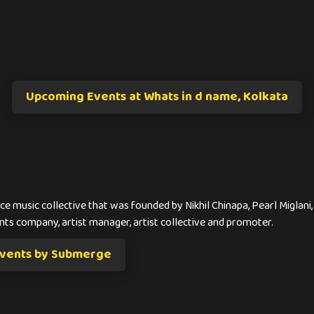
Upcoming Events at Whats in d name, Kolkata
e music collective that was founded by Nikhil Chinapa, Pearl Miglani
nts company, artist manager, artist collective and promoter.
vents by Submerge