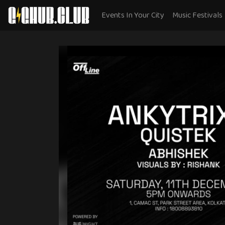
Events In Your City
Music Festivals