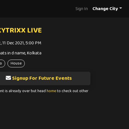
Sign In
Change City
YTRIXX LIVE
t, 11 Dec 2021, 5:00 PM
ats in d name, Kolkata
o
House
Signup For Future Events
ent is already over but head
home
to check out other