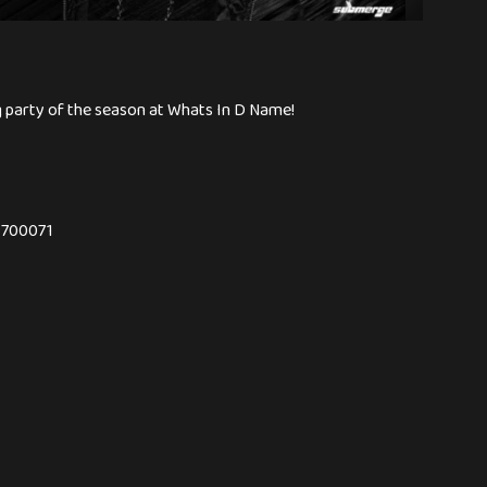
ng party of the season at Whats In D Name!
- 700071