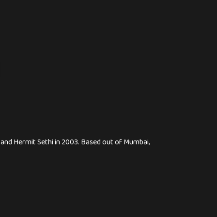
, and Hermit Sethi in 2003. Based out of Mumbai,