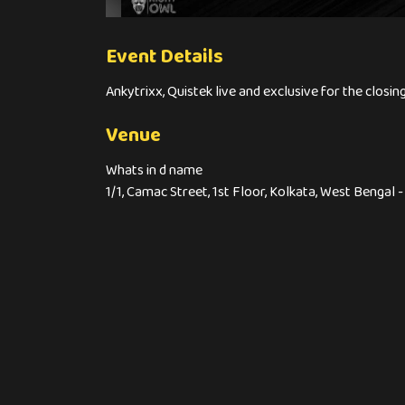
Event Details
Ankytrixx, Quistek live and exclusive for the closi
Venue
Whats in d name
1/1, Camac Street, 1st Floor, Kolkata, West Bengal 