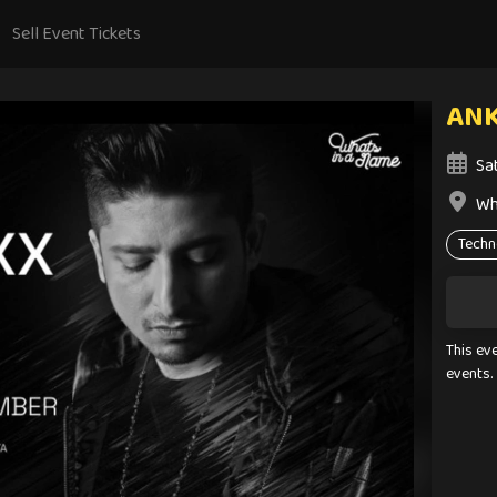
Sell Event Tickets
ANK
Sa
Wh
Techn
This ev
events.