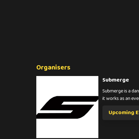
Organisers
Submerge
Submerge is a danc
it works as an eve
Upcoming E