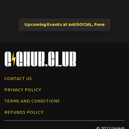
Upcoming Events at antiSOCIAL, Pune
CONTACT US
PRIVACY POLICY
TERMS AND CONDITIONS
REFUNDS POLICY
© 2022 GigHub