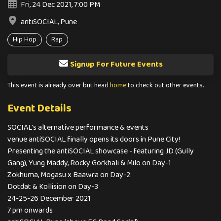
Fri, 24 Dec 2021, 7:00 PM
antiSOCIAL, Pune
Hip Hop
Rap
Signup For Future Events
This event is already over but head
home
to check out other events.
Event Details
SOCIAL's alternative performance & events
venue antiSOCIAL finally opens its doors in Pune City!
Presenting the antiSOCIAL showcase - featuring JD (Gully
Gang), Yung Maddy, Rocky Gorkhali & Milo on Day-1
Zokhuma, Mogasu x Baawra on Day-2
Dotdat & Kollision on Day-3
24-25-26 December 2021
7 pm onwards