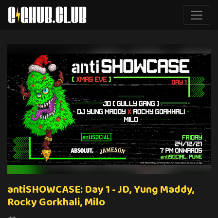
antiSHOWCASE: Day 1 - JD, Yung Maddy,
Rocky Gorkhali, Milo