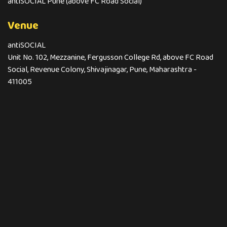
antiSOCIAL Pune (above FC Road Social)
Venue
antiSOCIAL
Unit No. 102, Mezzanine, Fergusson College Rd, above FC Road
Social, Revenue Colony, Shivajinagar, Pune, Maharashtra -
411005