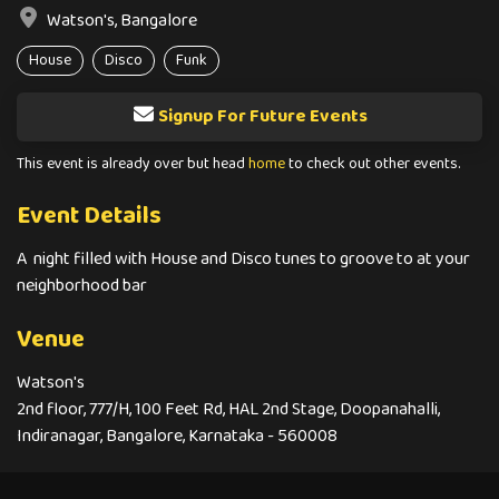
Watson's, Bangalore
House
Disco
Funk
Signup For Future Events
This event is already over but head
home
to check out other events.
Event Details
A night filled with House and Disco tunes to groove to at your
neighborhood bar
Venue
Watson's
2nd floor, 777/H, 100 Feet Rd, HAL 2nd Stage, Doopanahalli,
Indiranagar, Bangalore, Karnataka - 560008