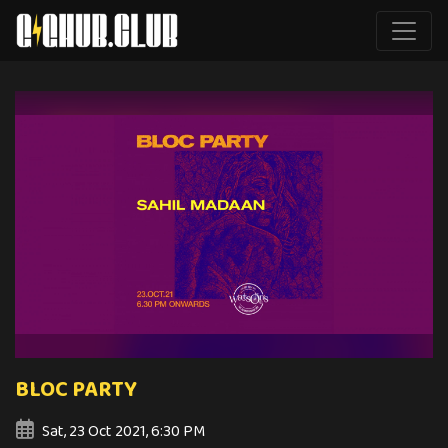
BLOC PARTY
Sat, 23 Oct 2021, 6:30 PM