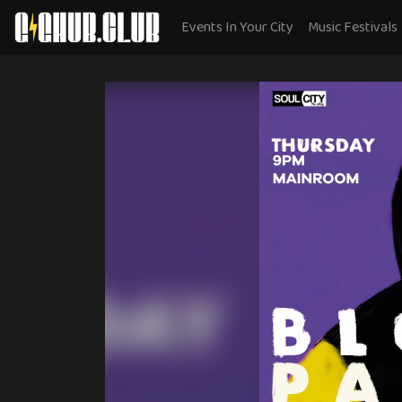
Events In Your City
Music Festivals