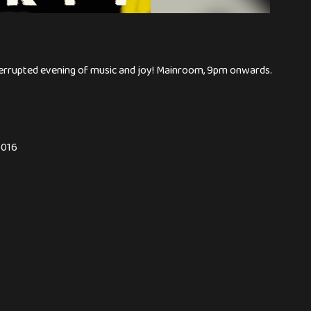
nterrupted evening of music and joy! Mainroom, 9pm onwards.
0016