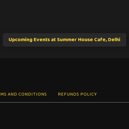
Upcoming Events at Summer House Cafe, Delhi
MS AND CONDITIONS
REFUNDS POLICY