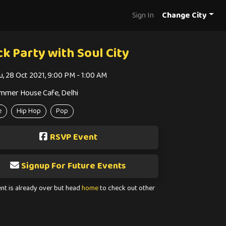
Sign In
Change City
ck Party with Soul City
u, 28 Oct 2021, 9:00 PM - 1:00 AM
mmer House Cafe, Delhi
e
Hip Hop
Pop
RSVP Event
Signup For Future Events
ent is already over but head
home
to check out other