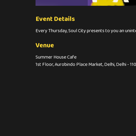
Event Details
Every Thursday, Soul City presents to you an uni
Venue
Summer House Cafe
1st Floor, Aurobindo Place Market, Delhi, Delhi - 11