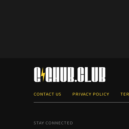
CONTACT US
PRIVACY POLICY
TER
STAY CONNECTED