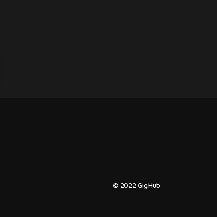
© 2022 GigHub