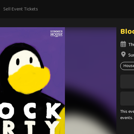
Sell Event Tickets
Blo
Th
Su
Hous
This ev
events.