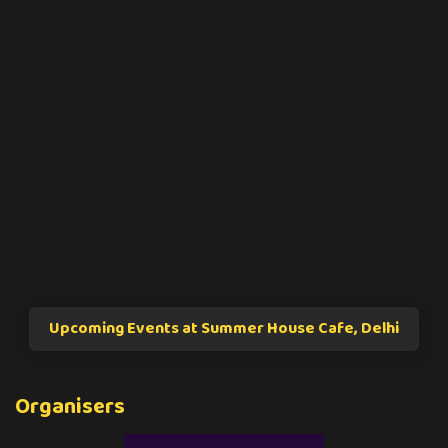
Upcoming Events at Summer House Cafe, Delhi
Organisers