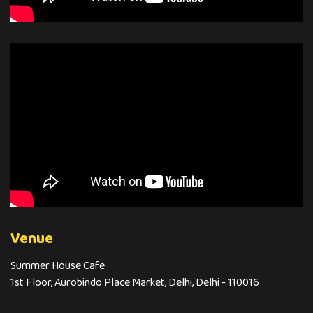
Venue
Summer House Cafe
1st Floor, Aurobindo Place Market, Delhi, Delhi - 110016