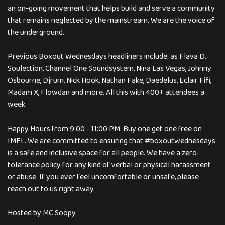
an on-going movement that helps build and serve a community
that remains neglected by the mainstream. We are the voice of
the underground.
Previous Boxout Wednesdays headliners include: as Flava D,
Soulection, Channel One Soundsystem, Nina Las Vegas, Johnny
Osbourne, Djrum, Nick Hook, Nathan Fake, Daedelus, Eclair Fifi,
Madam X, Flowdan and more. All this with 400+ attendees a
week.
Happy Hours from 9:00 - 11:00 PM. Buy one get one free on
IMFL. We are committed to ensuring that #boxoutwednesdays
is a safe and inclusive space for all people. We have a zero-
tolerance policy for any kind of verbal or physical harassment
or abuse. If you ever feel uncomfortable or unsafe, please
reach out to us right away.
Hosted by MC Soopy