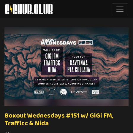
Boxout Wednesdays #151 w/ GiGi FM,
Trafficc & Nida