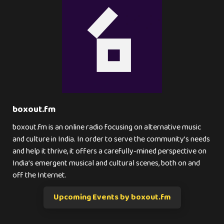
boxout.fm
boxout.fm is an online radio focusing on alternative music
and culture in India. In order to serve the community’s needs
and help it thrive, it offers a carefully-mined perspective on
India’s emergent musical and cultural scenes, both on and
off the Internet.
Upcoming Events by boxout.fm