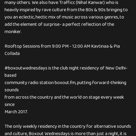
many others. We also have Trafficc (Nihal Kanwar) who is
heavily inspired by rave culture from the 80s & 90s bringing to
you an eclectic, hectic mix of music across various genres, to
add the element of surprise- a perfect reflection of the
moniker.
Rooftop Sessions from 9:00 PM - 12:00 AM Kavtinaa & Pia
Collada
#boxoutwednesdays is the club night residency of New Delhi-
based
community radio station boxout.fm, putting forward-thinking
sounds
from across the country and the world on stage every week
since
March 2017.
The only weekly residency in the country for alternative sounds
and culture, Boxout Wednesdays is more than just a night, it is