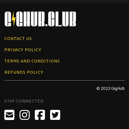
CONTACT US
PRIVACY POLICY
TERMS AND CONDITIONS
REFUNDS POLICY
© 2022 GigHub
STAY CONNECTED