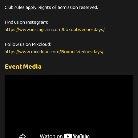
Club rules apply. Rights of admission reserved.
https://www.instagram.com/boxoutwednesdays/
https://www.mixcloud.com/BoxoutWednesdays/
Event Media