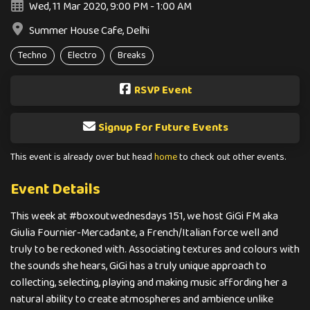
Wed, 11 Mar 2020, 9:00 PM - 1:00 AM
Summer House Cafe, Delhi
Techno
Electro
Breaks
RSVP Event
Signup For Future Events
This event is already over but head
home
to check out other events.
Event Details
This week at #boxoutwednesdays 151, we host GiGi FM aka
Giulia Fournier-Mercadante, a French/Italian force well and
truly to be reckoned with. Associating textures and colours with
the sounds she hears, GiGi has a truly unique approach to
collecting, selecting, playing and making music affording her a
natural ability to create atmospheres and ambience unlike