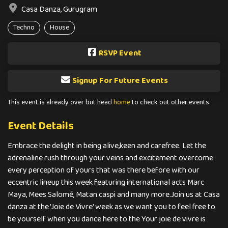
Casa Danza, Gurugram
Techno
House
RSVP Event
Signup For Future Events
This event is already over but head
home
to check out other events.
Event Details
Embrace the delight in being alive,keen and carefree. Let the
adrenaline rush through your veins and excitement overcome
every perception of yours that was there before with our
eccentric lineup this week featuring international acts Marc
Maya, Mees Salomé, Matan caspi and many more.Join us at Casa
danza at the 'Joie de Vivre' week as we want you to feel free to
be yourself when you dance here to the Your joie de vivre is