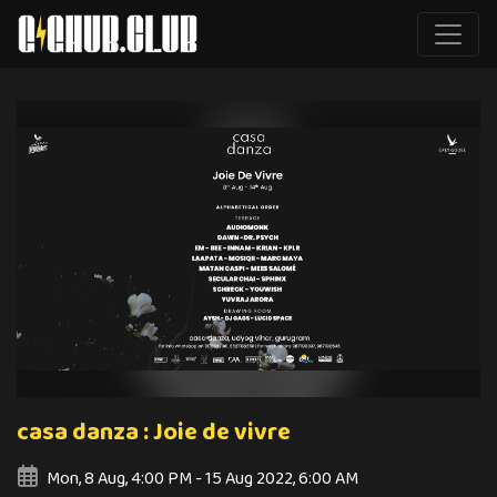
casa danza : Joie de vivre
Mon, 8 Aug, 4:00 PM - 15 Aug 2022, 6:00 AM