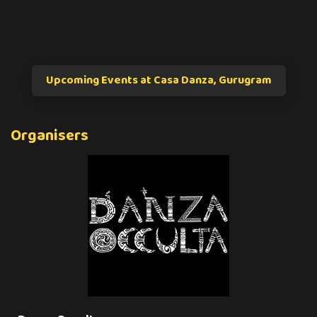
Upcoming Events at Casa Danza, Gurugram
Organisers