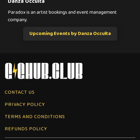
Danza Occulta
Paradox is an artist bookings and event management
company.
Upcoming Events by Danza Occulta
CONTACT US
PRIVACY POLICY
TERMS AND CONDITIONS
REFUNDS POLICY