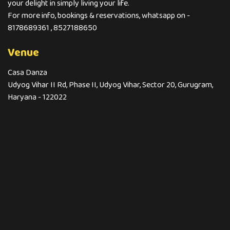
your delight in simply living your life.
For more info, bookings & reservations, whatsapp on -
8178689361 , 8527188650
Venue
Casa Danza
Udyog Vihar II Rd, Phase II, Udyog Vihar, Sector 20, Gurugram,
Haryana - 122022