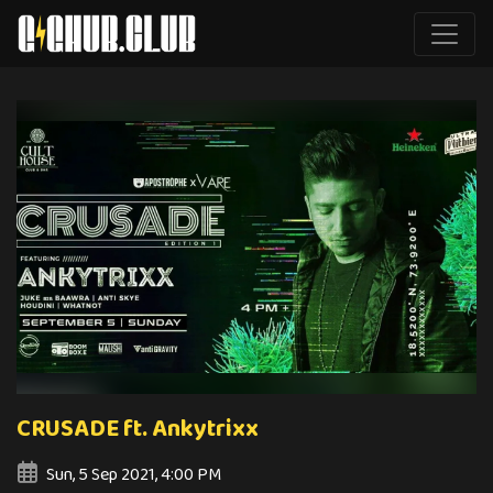
CRUSADE ft. Ankytrixx
Sun, 5 Sep 2021, 4:00 PM