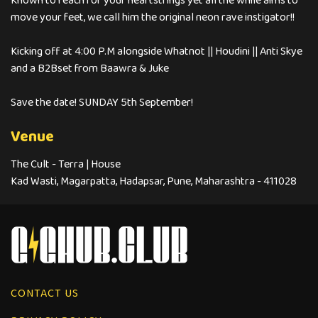
Known to reach for your heartstrings yet all the while aims to
move your feet, we call him the original neon rave instigator!!
Kicking off at 4:00 P.M alongside Whatnot || Houdini || Anti Skye
and a B2Bset from Baawra & Juke
Save the date! SUNDAY 5th September!
Venue
The Cult - Terra | House
Kad Wasti, Magarpatta, Hadapsar, Pune, Maharashtra - 411028
CONTACT US