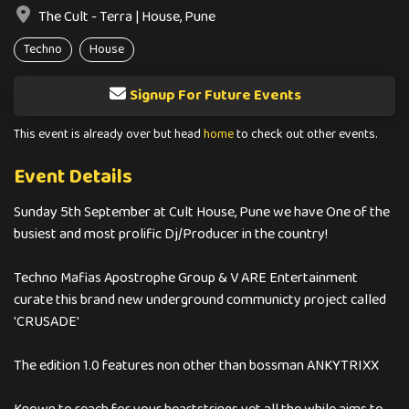
The Cult - Terra | House, Pune
Techno
House
Signup For Future Events
This event is already over but head
home
to check out other events.
Event Details
Sunday 5th September at Cult House, Pune we have One of the
busiest and most prolific Dj/Producer in the country!
Techno Mafias Apostrophe Group & V ARE Entertainment
curate this brand new underground communicty project called
'CRUSADE'
The edition 1.0 features non other than bossman ANKYTRIXX