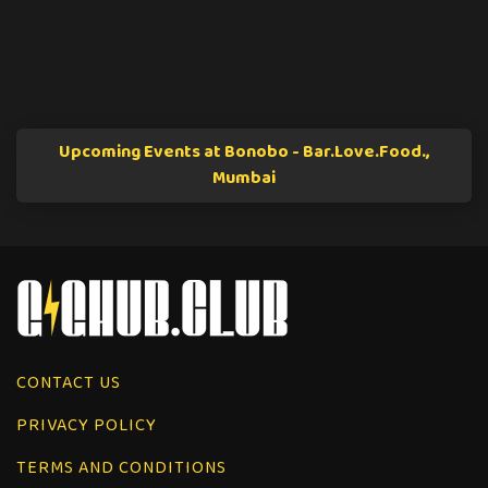
Upcoming Events at Bonobo - Bar.Love.Food.,
Mumbai
CONTACT US
PRIVACY POLICY
TERMS AND CONDITIONS