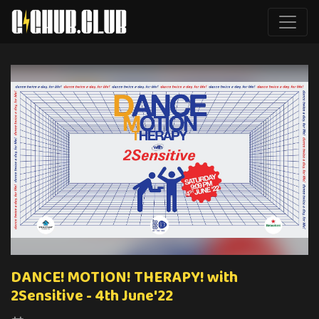
DANCE! MOTION! THERAPY! with
2Sensitive - 4th June'22