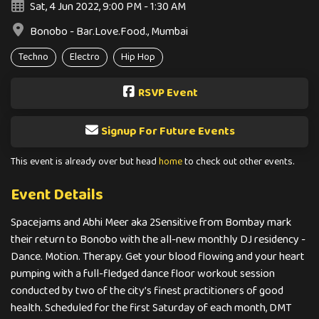
Sat, 4 Jun 2022, 9:00 PM - 1:30 AM
Bonobo - Bar.Love.Food., Mumbai
Techno
Electro
Hip Hop
RSVP Event
Signup For Future Events
This event is already over but head
home
to check out other events.
Event Details
Spacejams and Abhi Meer aka 2Sensitive from Bombay mark
their return to Bonobo with the all-new monthly DJ residency -
Dance. Motion. Therapy. Get your blood flowing and your heart
pumping with a full-fledged dance floor workout session
conducted by two of the city’s finest practitioners of good
health. Scheduled for the first Saturday of each month, DMT