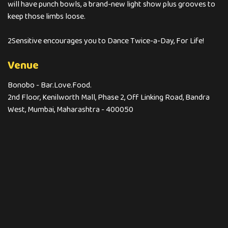
will have punch bowls, a brand-new light show plus grooves to
keep those limbs loose.
2Sensitive encourages you to Dance Twice-a-Day, For Life!
Venue
Bonobo - Bar.Love.Food.
2nd Floor, Kenilworth Mall, Phase 2, Off Linking Road, Bandra
West, Mumbai, Maharashtra - 400050