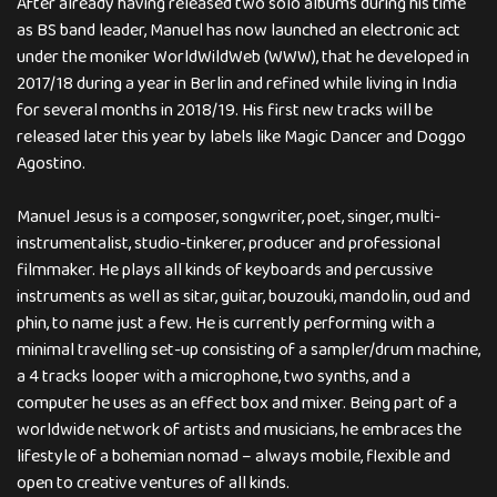
After already having released two solo albums during his time
as BS band leader, Manuel has now launched an electronic act
under the moniker WorldWildWeb (WWW), that he developed in
2017/18 during a year in Berlin and refined while living in India
for several months in 2018/19. His first new tracks will be
released later this year by labels like Magic Dancer and Doggo
Agostino.
Manuel Jesus is a composer, songwriter, poet, singer, multi-
instrumentalist, studio-tinkerer, producer and professional
filmmaker. He plays all kinds of keyboards and percussive
instruments as well as sitar, guitar, bouzouki, mandolin, oud and
phin, to name just a few. He is currently performing with a
minimal travelling set-up consisting of a sampler/drum machine,
a 4 tracks looper with a microphone, two synths, and a
computer he uses as an effect box and mixer. Being part of a
worldwide network of artists and musicians, he embraces the
lifestyle of a bohemian nomad – always mobile, flexible and
open to creative ventures of all kinds.