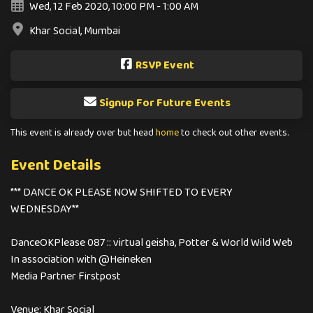
Wed, 12 Feb 2020, 10:00 PM - 1:00 AM
Khar Social, Mumbai
RSVP Event
Signup For Future Events
This event is already over but head
home
to check out other events.
Event Details
*** DANCE OK PLEASE NOW SHIFTED TO EVERY
WEDNESDAY**
DanceOKPlease 087 :: ͏v͏i͏r͏t͏u͏a͏l ͏g͏e͏i͏s͏h͏a, Potter & World Wild Web
In association with @Heineken
Media Partner Firstpost
Venue: Khar Social