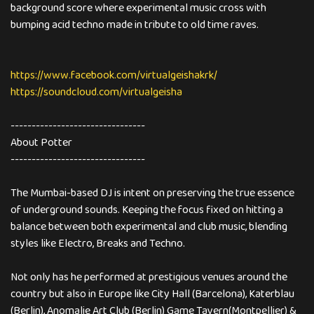
background score where experimental music cross with
bumping acid techno made in tribute to old time raves.
https://www.facebook.com/virtualgeishakrk/
https://soundcloud.com/virtualgeisha
--------------------------------
About Potter
--------------------------------
The Mumbai-based DJ is intent on preserving the true essence
of underground sounds. Keeping the focus fixed on hitting a
balance between both experimental and club music, blending
styles like Electro, Breaks and Techno.
Not only has he performed at prestigious venues around the
country but also in Europe like City Hall (Barcelona), Katerblau
(Berlin), Anomalie Art Club (Berlin) Game Tavern(Montpellier) &