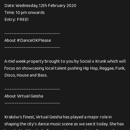
Date: Wednesday, 12th February 2020
Time: 10 pm onwards
Entry: FREE!
--------------------------------
About #DanceOKPlease
--------------------------------
A mid week property brought to you by Social x Krunk which will
focus on showcasing local talent pushing Hip Hop, Reggae, Funk,
Disco, House and Bass.
--------------------------------
About Virtual Geisha
--------------------------------
Kraków’s finest, Virtual Geisha has played a major role in
shaping the city’s dance music scene as we see it today. She has