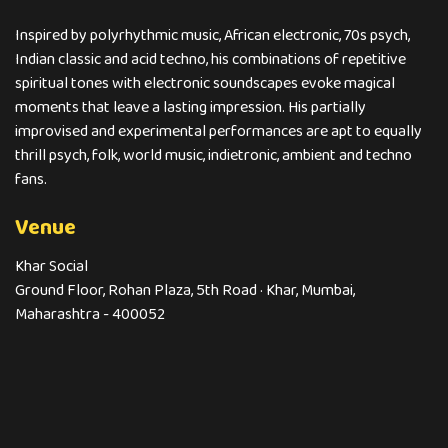
Inspired by polyrhythmic music, African electronic, 70s psych,
Indian classic and acid techno, his combinations of repetitive
spiritual tones with electronic soundscapes evoke magical
moments that leave a lasting impression. His partially
improvised and experimental performances are apt to equally
thrill psych, folk, world music, indietronic, ambient and techno
fans.
Venue
Khar Social
Ground Floor, Rohan Plaza, 5th Road · Khar, Mumbai,
Maharashtra - 400052