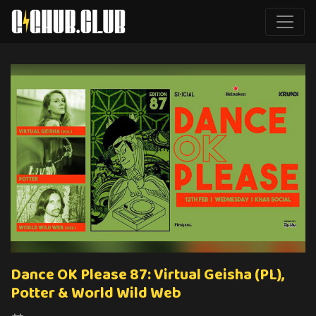
Dance OK Please 87: Virtual Geisha (PL),
Potter & World Wild Web