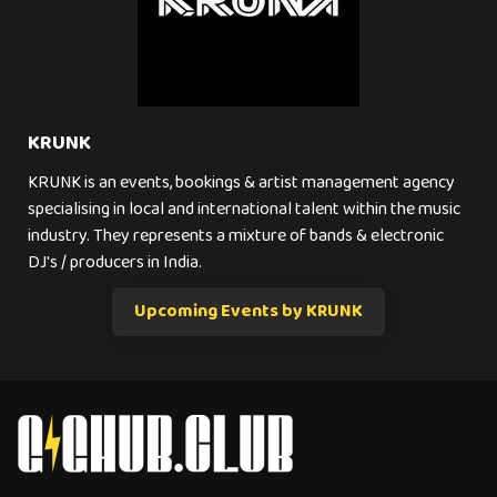
KRUNK
KRUNK is an events, bookings & artist management agency
specialising in local and international talent within the music
industry. They represents a mixture of bands & electronic
DJ's / producers in India.
Upcoming Events by KRUNK