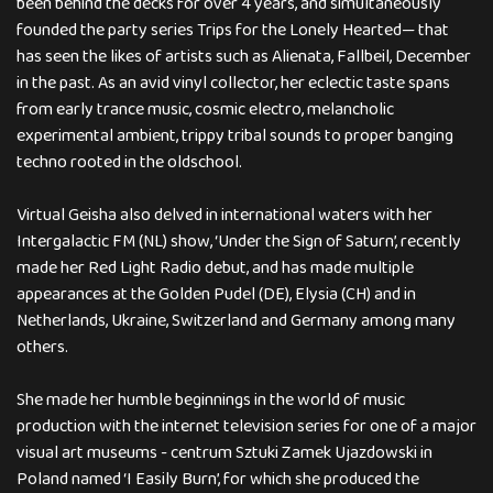
been behind the decks for over 4 years, and simultaneously
founded the party series Trips for the Lonely Hearted— that
has seen the likes of artists such as Alienata, Fallbeil, December
in the past. As an avid vinyl collector, her eclectic taste spans
from early trance music, cosmic electro, melancholic
experimental ambient, trippy tribal sounds to proper banging
techno rooted in the oldschool.
Virtual Geisha also delved in international waters with her
Intergalactic FM (NL) show, ‘Under the Sign of Saturn’, recently
made her Red Light Radio debut, and has made multiple
appearances at the Golden Pudel (DE), Elysia (CH) and in
Netherlands, Ukraine, Switzerland and Germany among many
others.
She made her humble beginnings in the world of music
production with the internet television series for one of a major
visual art museums - centrum Sztuki Zamek Ujazdowski in
Poland named ‘I Easily Burn’, for which she produced the