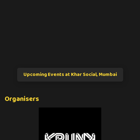
Upcoming Events at Khar Social, Mumbai
Organisers