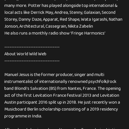
many more. Potter has played alongside top international &
local acts like Derrick May, Andrea, Stenny, Galaxian, Second
Storey, Danny Daze, Apparat, Red Shape, Wata Igarashi, Nathan
Jonson, Architectural, Cassegrain, Nikita Zabelin
He also runs a monthly radio show ‘Fringe Harmonics’
--------------------------------
About World Wild Web
--------------------------------
Manuel Jesus is the former producer, singer and multi
instrumentalist of internationally renowned psychfolk/rock
band Blondi's Salvation (BS) from Nantes, France. The opening
act of the first Levitation France festival 2013 and Levitation
Austin participant 2016 split up in 2018. He just recently won a
Musicboard Berlin scholarship consisting of a 2019 residency
programme in India.