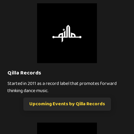
Qilla Records
Started in 2011 as a record label that promotes forward
thinking dance music.
Upcoming Events by Qilla Records