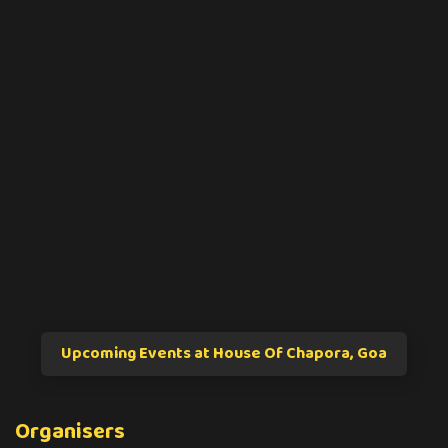
Upcoming Events at House Of Chapora, Goa
Organisers