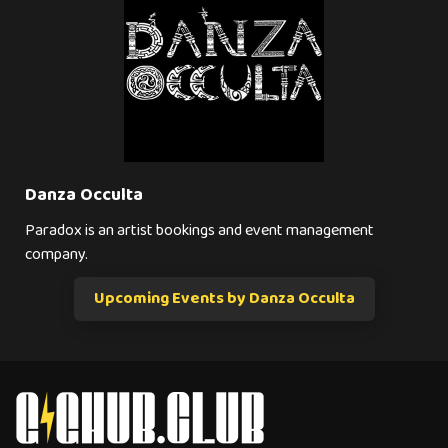
Danza Occulta
Paradox is an artist bookings and event management
company.
Upcoming Events by Danza Occulta