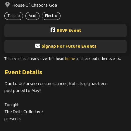
House Of Chapora, Goa
Techno
Acid
Electro
RSVP Event
Signup For Future Events
This event is already over but head
home
to check out other events.
Event Details
Due to Unforseen circumstances, Kohra's gig has been
postponed to May!!
Tonight
The Delhi Collective
presents