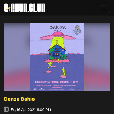
Danza Bahia
Fri, 16 Apr 2021, 8:00 PM