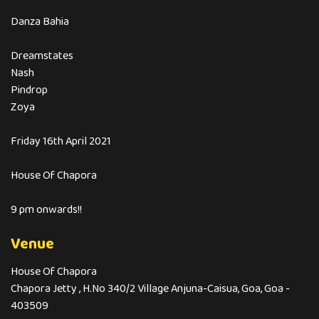
Danza Bahia
Dreamstates
Nash
Pindrop
Zoya
Friday 16th April 2021
House Of Chapora
9 pm onwards!!
Venue
House Of Chapora
Chapora Jetty , H.No 340/2 Village Anjuna-Caisua, Goa, Goa -
403509