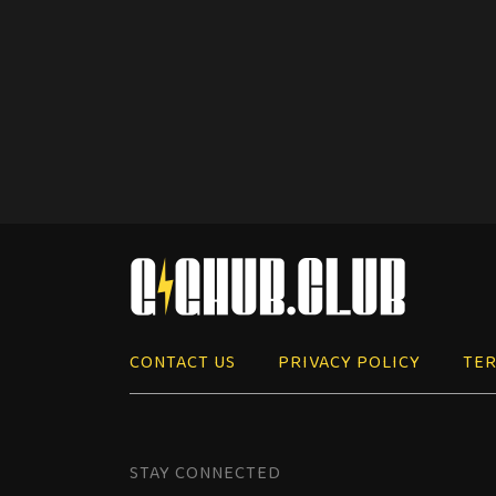
CONTACT US
PRIVACY POLICY
TER
STAY CONNECTED