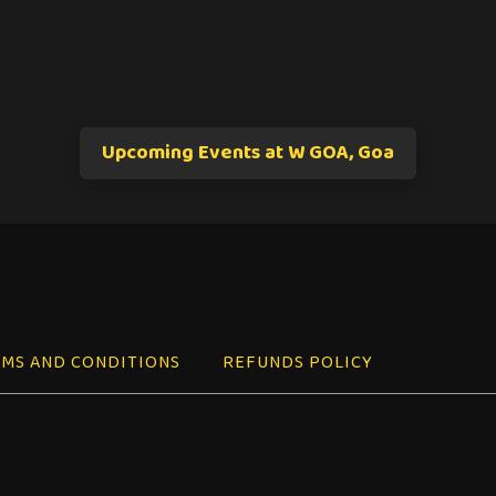
Upcoming Events at W GOA, Goa
MS AND CONDITIONS
REFUNDS POLICY