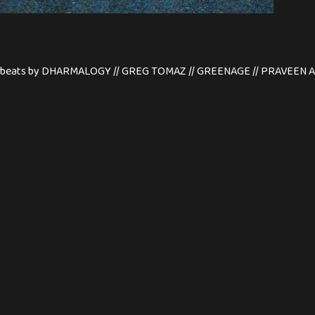
etic beats by DHARMALOGY // GREG TOMAZ // GREENAGE // PRAVEE