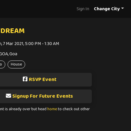
Sign In
Change City
YDREAM
n, 7 Mar 2021, 5:00 PM - 1:30 AM
GOA, Goa
o
House
RSVP Event
Signup For Future Events
ent is already over but head
home
to check out other