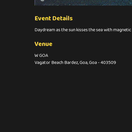
Event Details
Daydream as the sun kisses the sea with magn
Venue
W GOA
Vagator Beach Bardez, Goa, Goa - 403509