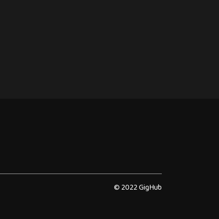
© 2022 GigHub