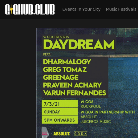
Events In Your City
Music Festivals