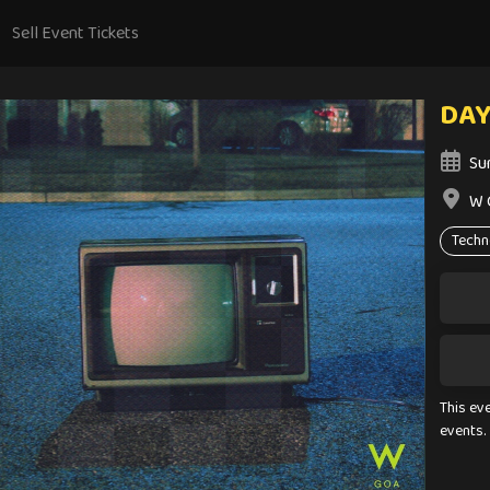
Sell Event Tickets
DA
Su
W 
Techn
This ev
events.