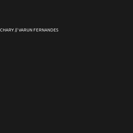
N ACHARY // VARUN FERNANDES