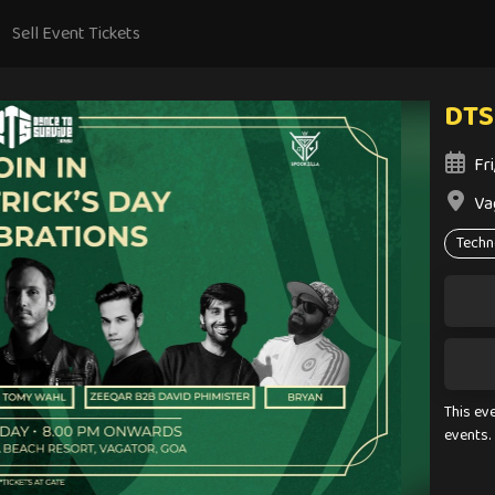
Sell Event Tickets
DTS
Fr
Va
Techn
This ev
events.