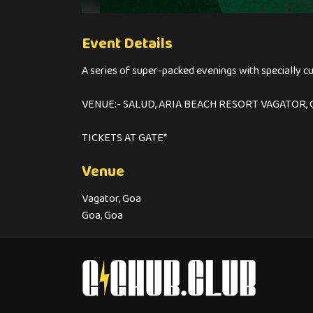
Event Details
A series of super-packed evenings with specially c
VENUE:- SALUD, ARIA BEACH RESORT VAGATOR, 
TICKETS AT GATE*
Venue
Vagator, Goa
Goa, Goa