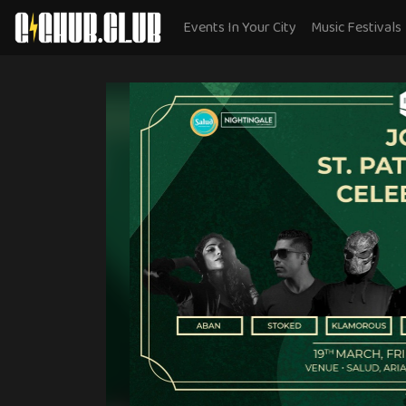
Events In Your City
Music Festivals