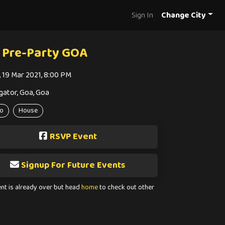
Sign In
Change City
 Pre-Party GOA
i, 19 Mar 2021, 8:00 PM
gator, Goa, Goa
o
House
RSVP Event
Signup For Future Events
ent is already over but head
home
to check out other