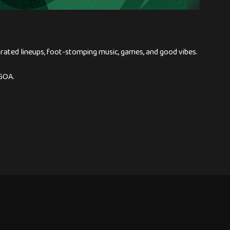
urated lineups, foot-stomping music, games, and good vibes.
GOA.