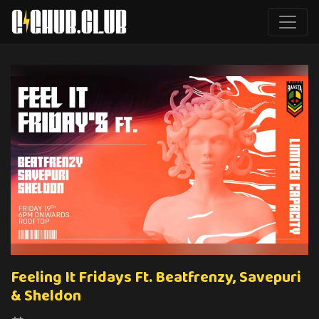
Feeling It Fridays Ft. Beatfrenzy, Savepuri
& Sheldon