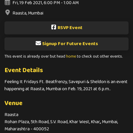
Fri, 19 Feb 2021, 6:00 PM - 1:00 AM
Raasta, Mumbai
RSVP Event
Signup For Future Events
This event is already over but head
home
to check out other events.
Event Details
Feeling It Fridays Ft. Beatfrenzy, Savepuri & Sheldon is an event
happening at Raasta, Mumbai on Feb. 19, 2021 at 6 p.m..
Venue
Raasta
Rohan Plaza, 5th Road, S.V. Road, Khar West, Khar,, Mumbai,
Maharashtra - 400052