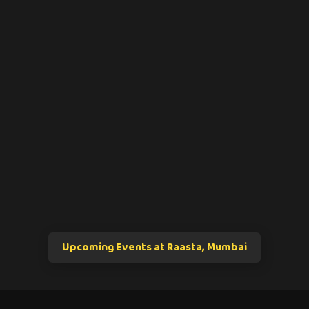
Upcoming Events at Raasta, Mumbai