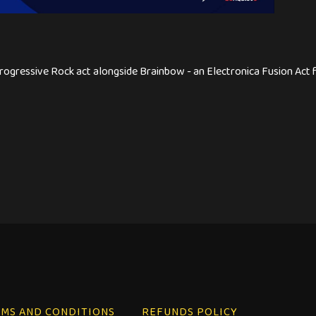
ogressive Rock act alongside Brainbow - an Electronica Fusion Act for
MS AND CONDITIONS
REFUNDS POLICY