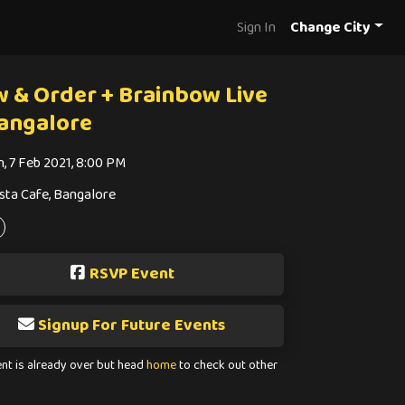
Sign In
Change City
w & Order + Brainbow Live
Bangalore
n, 7 Feb 2021, 8:00 PM
sta Cafe, Bangalore
RSVP Event
Signup For Future Events
ent is already over but head
home
to check out other