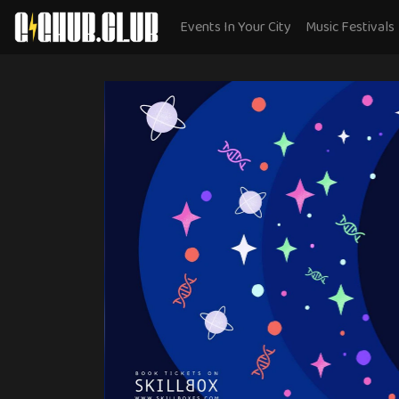
Events In Your City
Music Festivals