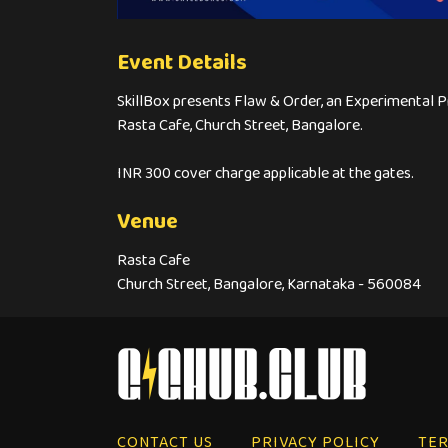
Event Details
SkillBox presents Flaw & Order, an Experimental Pr
Rasta Cafe, Church Street, Bangalore.
INR 300 cover charge applicable at the gates.
Venue
Rasta Cafe
Church Street, Bangalore, Karnataka - 560084
CONTACT US
PRIVACY POLICY
TER