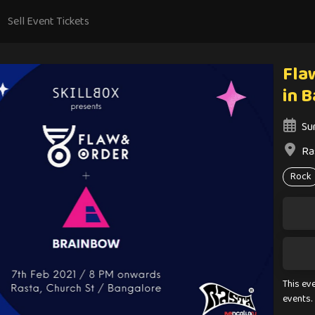
Sell Event Tickets
Fla
in 
Su
Ra
Rock
This ev
events.