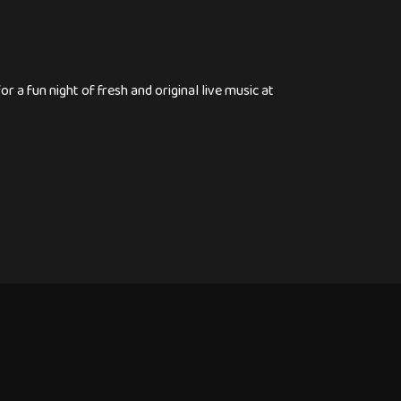
 a fun night of fresh and original live music at