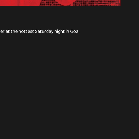
er at the hottest Saturday night in Goa.