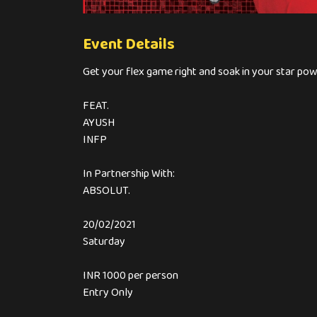
Event Details
Get your flex game right and soak in your star pow
FEAT.
AYUSH
INFP
In Partnership With:
ABSOLUT.
20/02/2021
Saturday
INR 1000 per person
Entry Only