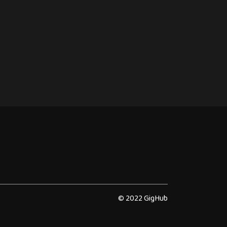
© 2022 GigHub