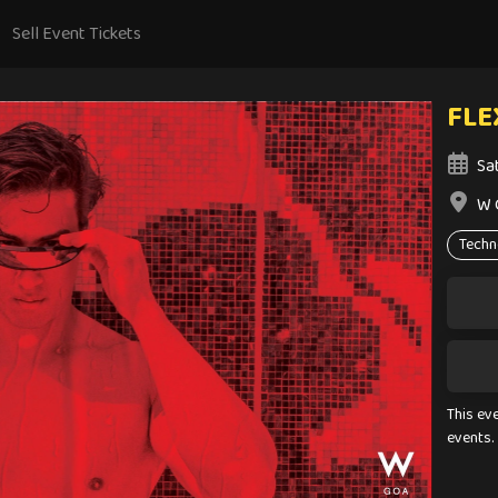
Sell Event Tickets
FLE
Sa
W 
Techn
This ev
events.