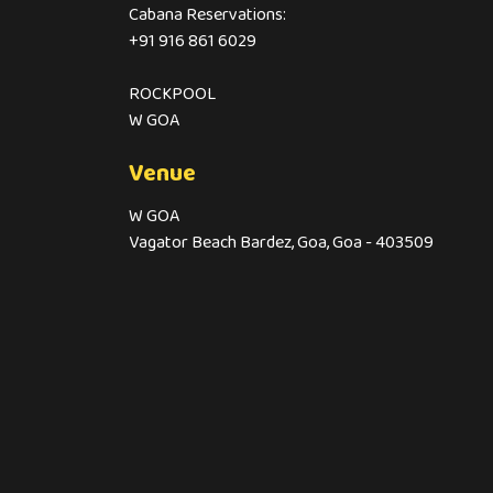
Cabana Reservations:
+91 916 861 6029
ROCKPOOL
W GOA
Venue
W GOA
Vagator Beach Bardez, Goa, Goa - 403509