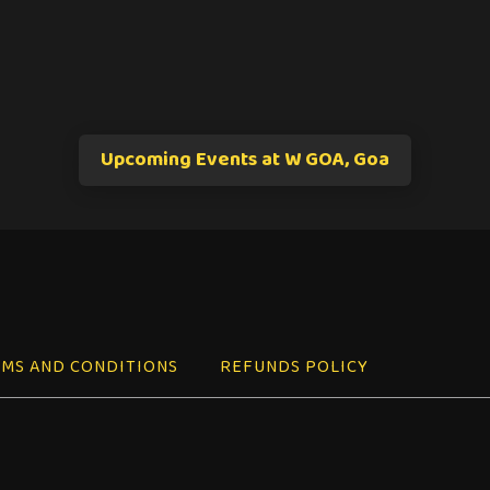
Upcoming Events at W GOA, Goa
MS AND CONDITIONS
REFUNDS POLICY