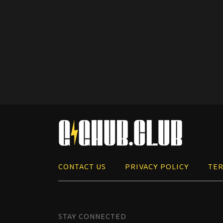
CONTACT US
PRIVACY POLICY
TER
STAY CONNECTED