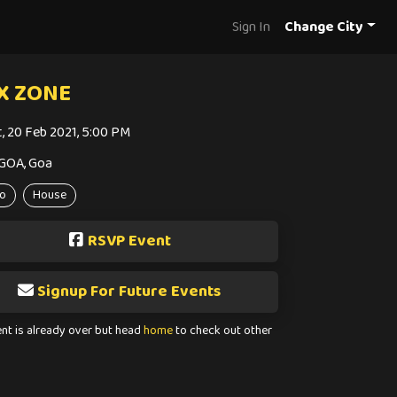
Sign In
Change City
X ZONE
t, 20 Feb 2021, 5:00 PM
GOA, Goa
o
House
RSVP Event
Signup For Future Events
ent is already over but head
home
to check out other