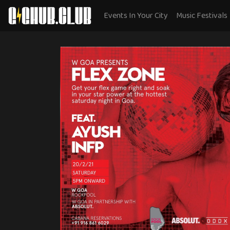
Events In Your City
Music Festivals