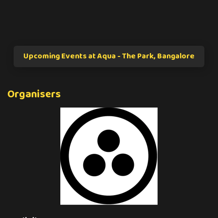
Upcoming Events at Aqua - The Park, Bangalore
Organisers