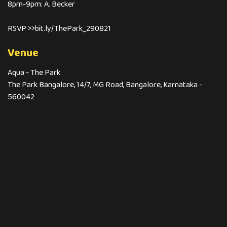
8pm-9pm: A. Becker
RSVP >>bit.ly/ThePark_290821
Venue
Aqua - The Park
The Park Bangalore, 14/7, MG Road, Bangalore, Karnataka -
560042