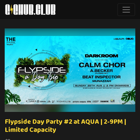
Flypside Day Party #2 at AQUA | 2-9PM |
Limited Capacity