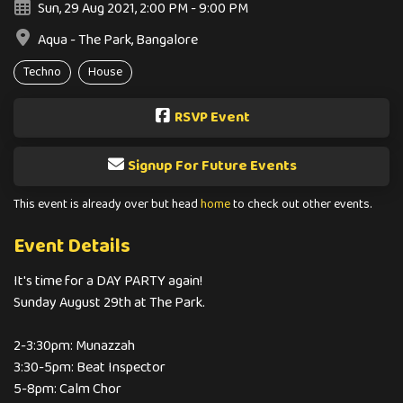
Sun, 29 Aug 2021, 2:00 PM - 9:00 PM
Aqua - The Park, Bangalore
Techno
House
RSVP Event
Signup For Future Events
This event is already over but head
home
to check out other events.
Event Details
It's time for a DAY PARTY again!
Sunday August 29th at The Park.
2-3:30pm: Munazzah
3:30-5pm: Beat Inspector
5-8pm: Calm Chor