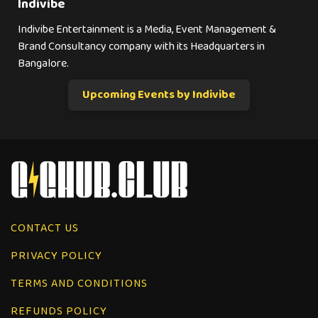
Indivibe
Indivibe Entertainment is a Media, Event Management &
Brand Consultancy company with its Headquarters in
Bangalore.
Upcoming Events by Indivibe
CONTACT US
PRIVACY POLICY
TERMS AND CONDITIONS
REFUNDS POLICY