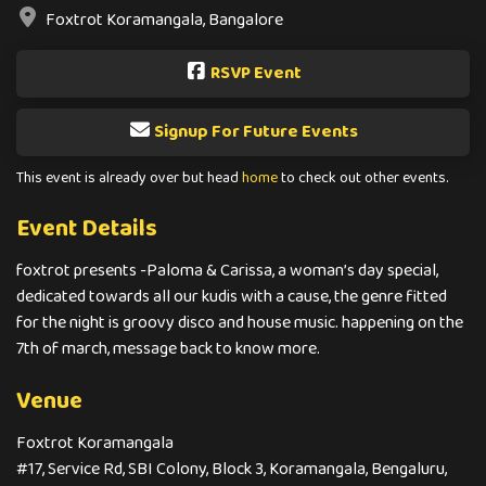
Foxtrot Koramangala, Bangalore
RSVP Event
Signup For Future Events
This event is already over but head
home
to check out other events.
Event Details
foxtrot presents -Paloma & Carissa, a woman’s day special,
dedicated towards all our kudis with a cause, the genre fitted
for the night is groovy disco and house music. happening on the
7th of march, message back to know more.
Venue
Foxtrot Koramangala
#17, Service Rd, SBI Colony, Block 3, Koramangala, Bengaluru,