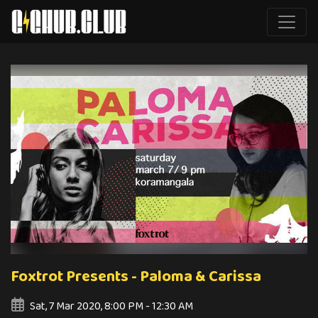
Foxtrot Presents - Paloma & Carissa
Sat, 7 Mar 2020, 8:00 PM - 12:30 AM