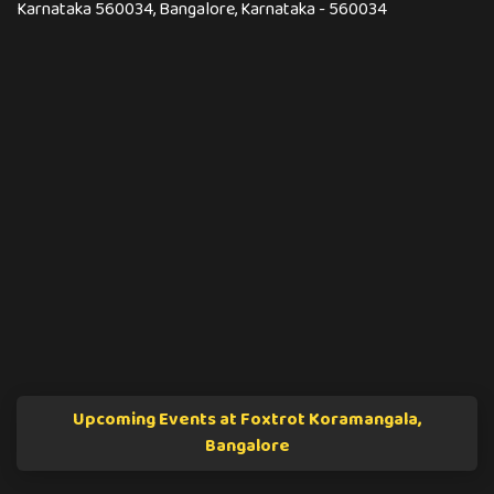
Karnataka 560034, Bangalore, Karnataka - 560034
Upcoming Events at Foxtrot Koramangala,
Bangalore