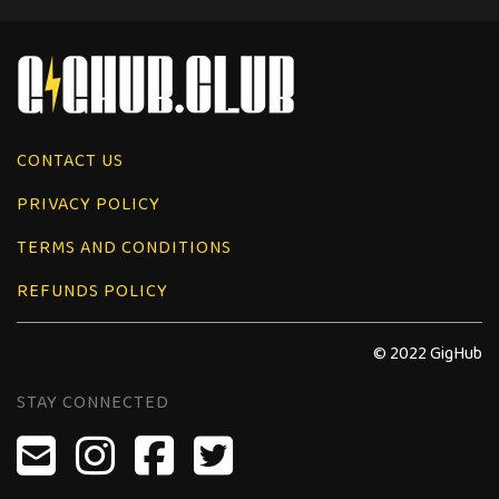
CONTACT US
PRIVACY POLICY
TERMS AND CONDITIONS
REFUNDS POLICY
© 2022 GigHub
STAY CONNECTED