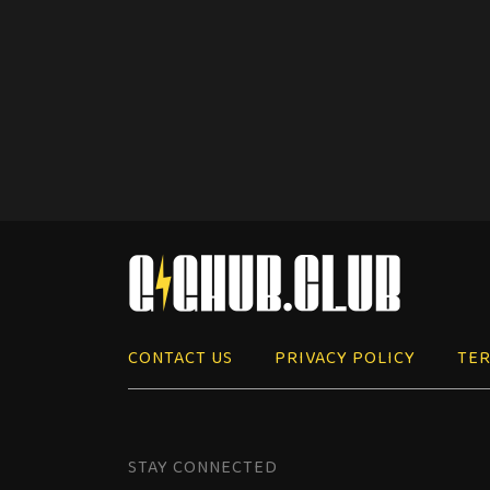
CONTACT US
PRIVACY POLICY
TER
STAY CONNECTED