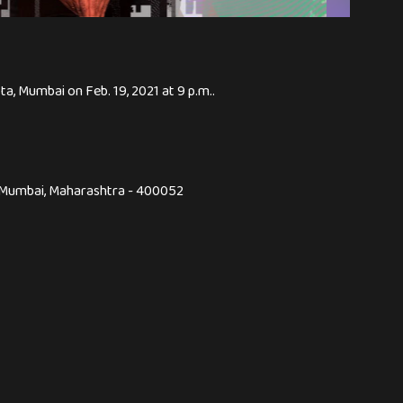
ta, Mumbai on Feb. 19, 2021 at 9 p.m..
,, Mumbai, Maharashtra - 400052