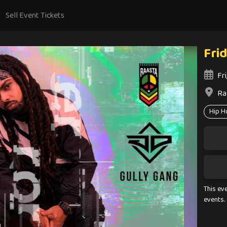
Sell Event Tickets
Fri
Fr
Ra
Hip H
This ev
events.