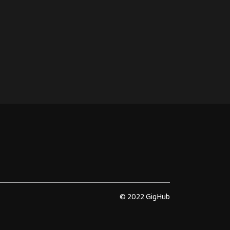
© 2022 GigHub