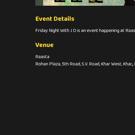
Event Details
Friday Night With J D is an event happening at Raas
Venue
Raasta
Rohan Plaza, 5th Road, S.V. Road, Khar West, Khar