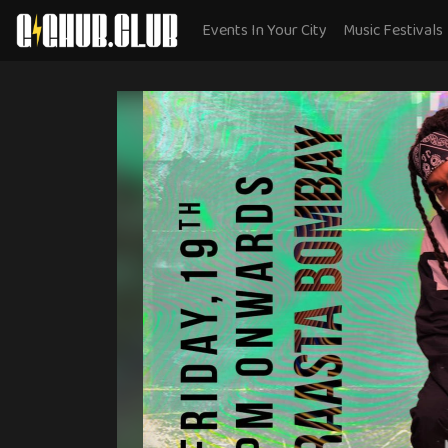
Events In Your City
Music Festivals