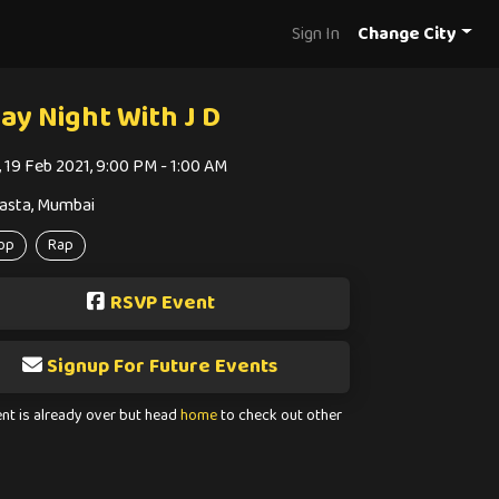
Sign In
Change City
day Night With J D
i, 19 Feb 2021, 9:00 PM - 1:00 AM
asta, Mumbai
op
Rap
RSVP Event
Signup For Future Events
ent is already over but head
home
to check out other