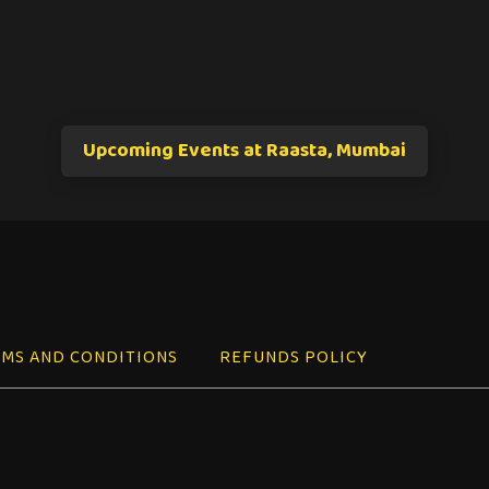
Upcoming Events at Raasta, Mumbai
MS AND CONDITIONS
REFUNDS POLICY