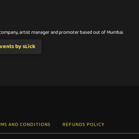
s company, artist manager and promoter based out of Mumbai.
ents by sLick
MS AND CONDITIONS
REFUNDS POLICY