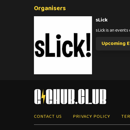
Organisers
sLick
sLick is an event
Upcoming Ev
CONTACT US
PRIVACY POLICY
TER