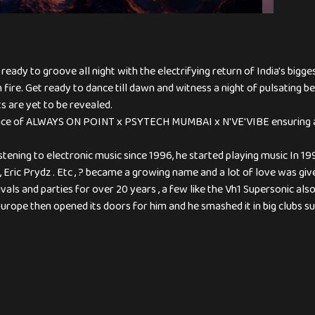
ady to groove all night with the electrifying return of India's bigge
n fire. Get ready to dance till dawn and witness a night of pulsating
s are yet to be revealed.
liance of ALWAYS ON POINT x PSYTECH MUMBAI x N'VE'VIBE ensuring a
ening to electronic music since 1996, he started playing music In 1
, Eric Prydz . Etc , ? became a growing name and a lot of love was g
vals and parties for over 20 years , a few like the Vh1 Supersonic al
 Europe then opened its doors for him and he smashed it in big clubs su