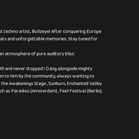
st techno artist, Bullzeye! After conquering Europe
 beats and unforgettable memories. Stay tuned for
n atmosphere of pure auditory bliss.
999 and never stopped ! DJing alongside mighty
iven to him by the community, always wanting to
so the Awakenings Stage , Sunburn, Enchanted Valley
ch as Paradiso (Amsterdam) , Feel Festival (Berlin),