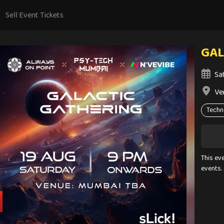
Sell Event Tickets
GAL
Sa
Ve
Techn
This ev
events.