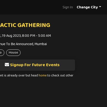
Sign In
Change City
ACTIC GATHERING
t, 19 Aug 2023, 8:00 PM - 5:00 AM
nue To Be Announced, Mumbai
o
House
Signup For Future Events
ent is already over but head
home
to check out other