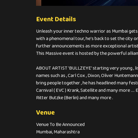
Event Details
Unleash your inner techno warrior as Mumbai gets re
with a phenomenal tour, he's back to set the city o
further announcements as more exceptional artist
This Massive event is hosted by the powerful al
ABOUT ARTIST 'BULLZEYE' starting very young , list
names such as , Carl Cox , Dixon, Oliver Huntemann
bring people together , he has headlined many festi
Carnival ( EVC ) Krank, Satellite and many more ....
Ritter Butzke (Berlin) and many more .
Venue
Venue To Be Announced
Mumbai, Maharashtra