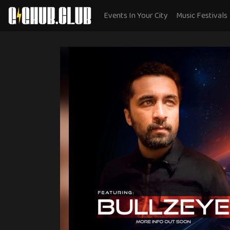
Events In Your City
Music Festivals