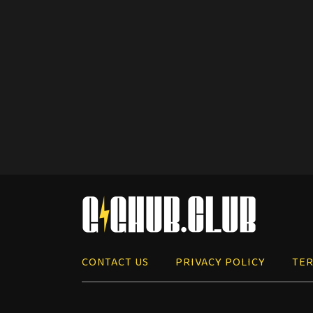
CONTACT US
PRIVACY POLICY
TER