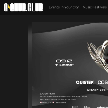
Events In Your City
Music Festivals