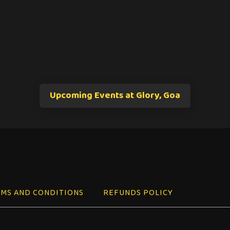
Upcoming Events at Glory, Goa
MS AND CONDITIONS
REFUNDS POLICY