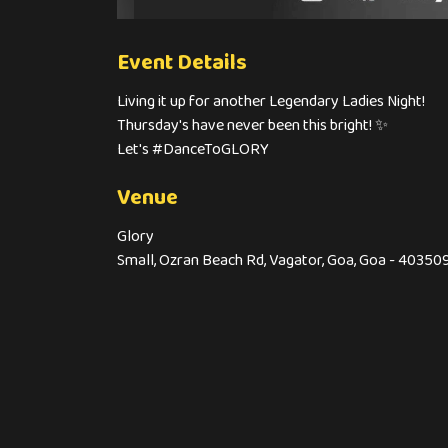
Event Details
Living it up for another Legendary Ladies Night!
Thursday's have never been this bright! ✨
Let's #DanceToGLORY
Venue
Glory
Small, Ozran Beach Rd, Vagator, Goa, Goa - 40350