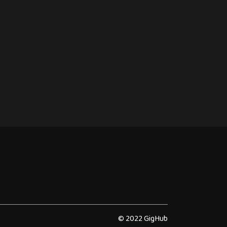
© 2022 GigHub