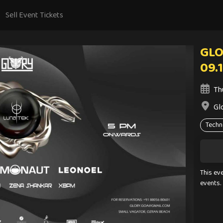
Sell Event Tickets
GLO
09.
Th
Gl
Techn
This ev
events.