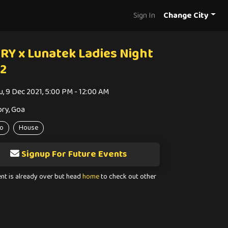
Sign In
Change City
RY x Lunatek Ladies Night
12
u, 9 Dec 2021, 5:00 PM - 12:00 AM
ory, Goa
o
House
Signup For Future Events
ent is already over but head
home
to check out other