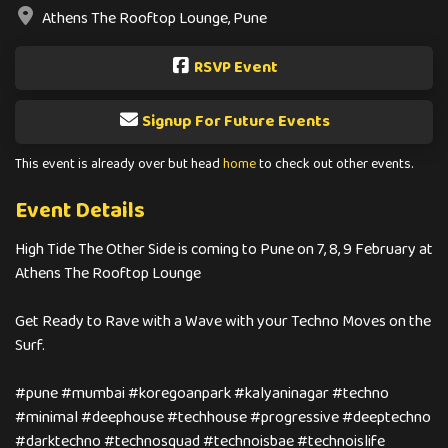
Athens The Rooftop Lounge, Pune
RSVP Event
Signup For Future Events
This event is already over but head
home
to check out other events.
Event Details
High Tide The Other Side is coming to Pune on 7, 8, 9 February at
Athens The Rooftop Lounge
Get Ready to Rave with a Wave with your Techno Moves on the
Surf.
#pune #mumbai #koregoanpark #kalyaninagar #techno
#minimal #deephouse #techhouse #progressive #deeptechno
#darktechno #technosquad #technoisbae #technoislife