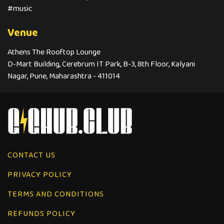
#music
Venue
Athens The Rooftop Lounge
D-Mart Building, Cerebrum IT Park, B-3, 8th Floor, Kalyani
Nagar, Pune, Maharashtra - 411014
CONTACT US
PRIVACY POLICY
TERMS AND CONDITIONS
REFUNDS POLICY