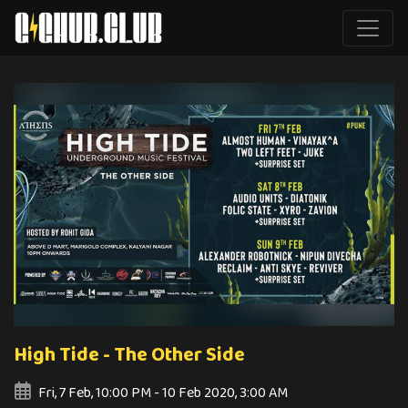
High Tide - The Other Side
Fri, 7 Feb, 10:00 PM - 10 Feb 2020, 3:00 AM