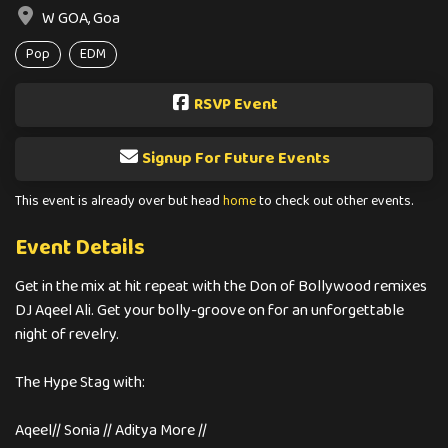
W GOA, Goa
Pop
EDM
RSVP Event
Signup For Future Events
This event is already over but head
home
to check out other events.
Event Details
Get in the mix at hit repeat with the Don of Bollywood remixes
DJ Aqeel Ali. Get your bolly-groove on for an unforgettable
night of revelry.
The Hype Stag with:
Aqeel// Sonia // Aditya More //