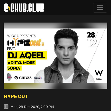
HYPE OUT
Mon, 28 Dec 2020, 2:00 PM