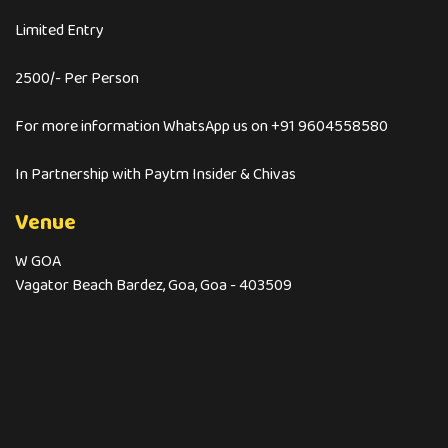
Limited Entry
2500/- Per Person
For more information WhatsApp us on +91 9604558580
In Partnership with Paytm Insider & Chivas
Venue
W GOA
Vagator Beach Bardez, Goa, Goa - 403509