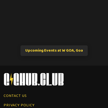
Upcoming Events at W GOA, Goa
CONTACT US
PRIVACY POLICY