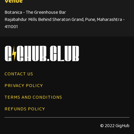
Venue
Botanica - The Greenhouse Bar
Rajabahdur Mills Behind Sheraton Grand, Pune, Maharashtra -
411001
CONTACT US
PRIVACY POLICY
TERMS AND CONDITIONS
REFUNDS POLICY
© 2022 GigHub