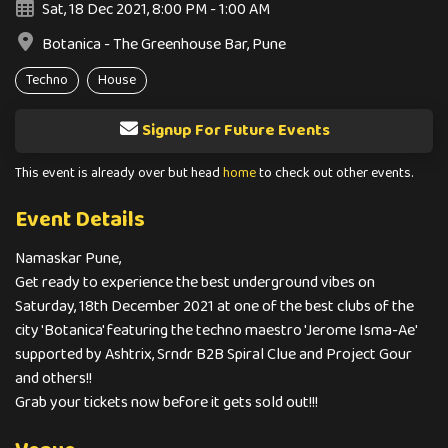
Sat, 18 Dec 2021, 8:00 PM - 1:00 AM
Botanica - The Greenhouse Bar, Pune
Techno
House
Signup For Future Events
This event is already over but head
home
to check out other events.
Event Details
Namaskar Pune,
Get ready to experience the best underground vibes on
Saturday, 18th December 2021 at one of the best clubs of the
city 'Botanica' featuring the techno maestro 'Jerome Isma-Ae'
supported by Ashtrix, Srndr B2B Spiral Clue and Project Gour
and others!!
Grab your tickets now before it gets sold out!!!