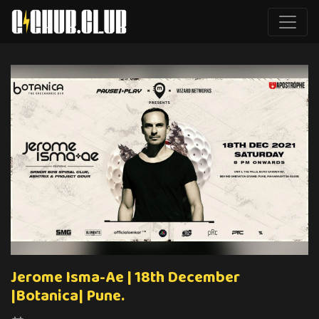
Jerome Isma-Ae | 18th December
|Botanica| Pune.