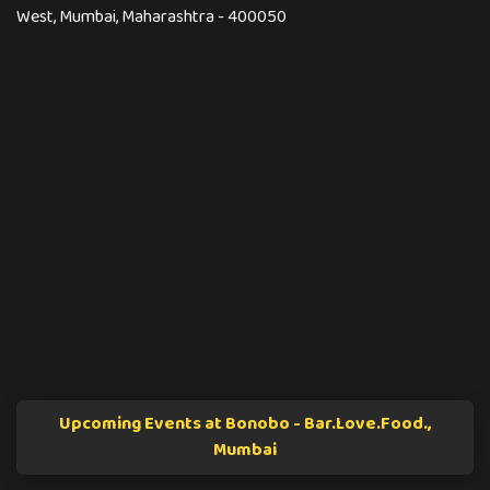
West, Mumbai, Maharashtra - 400050
Upcoming Events at Bonobo - Bar.Love.Food.,
Mumbai