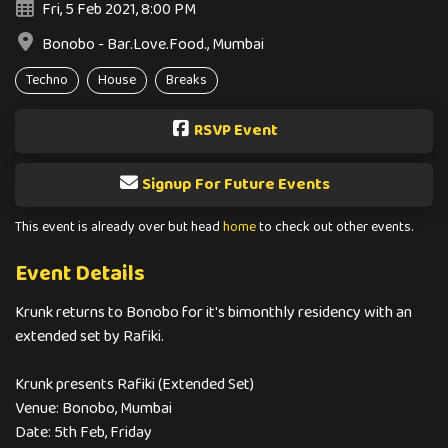
Fri, 5 Feb 2021, 8:00 PM
Bonobo - Bar.Love.Food., Mumbai
Techno
House
Breaks
RSVP Event
Signup For Future Events
This event is already over but head
home
to check out other events.
Event Details
Krunk returns to Bonobo for it's bimonthly residency with an
extended set by Rafiki.
Krunk presents Rafiki (Extended Set)
Venue: Bonobo, Mumbai
Date: 5th Feb, Friday