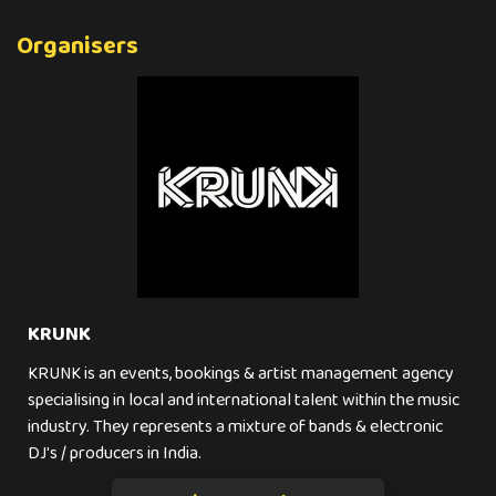
Organisers
KRUNK
KRUNK is an events, bookings & artist management agency
specialising in local and international talent within the music
industry. They represents a mixture of bands & electronic
DJ's / producers in India.