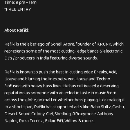
Time: 9 pm - 1am
*FREE ENTRY
About Rafiki:
Rafiki is the alter ego of Sohail Arora, founder of KRUNK, which
represents some of the most cutting- edge bands & electronic
DJ's / producers in India featuring diverse sounds.
Rafiki is known to push the best in cutting edge Breaks, Acid,
House and blurring the lines between House and Techno
3infused with heavy bass lines. He has cultivated a deserving
reputation as someone with an eclectic taste in music from
across the globe, no matter whether he is playing it or making it.
In a short span, Rafiki has supported acts like Baba Stiltz, Cashu,
Desert Sound Colony, Ciel, Shedbug, RRoxymore, Anthony
Naples, Roza Terenzi, Eclair Fifi, Willow & more.