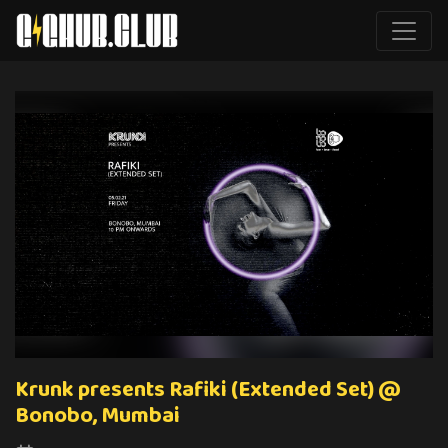
Krunk presents Rafiki (Extended Set) @
Bonobo, Mumbai