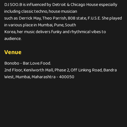
DJ SOO.B is influenced by Detroit & Chicago House especially
including classic techno, house musician
such as Derrick May, Theo Parrish, 808 state, F.U.S.E. She played
in various place in Mumbai, Pune, South
Korea, her music delivers funky and rhythmical vibes to
audience.
Venue
Bonobo - Bar.Love.Food.
2nd Floor, Kenilworth Mall, Phase 2, Off Linking Road, Bandra
West, Mumbai, Maharashtra - 400050