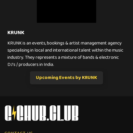
KRUNK
KRUNK is an events, bookings & artist management agency
specialising in local and international talent within the music
industry. They represents a mixture of bands & electronic
DJ's / producers in India.
Upcoming Events by KRUNK