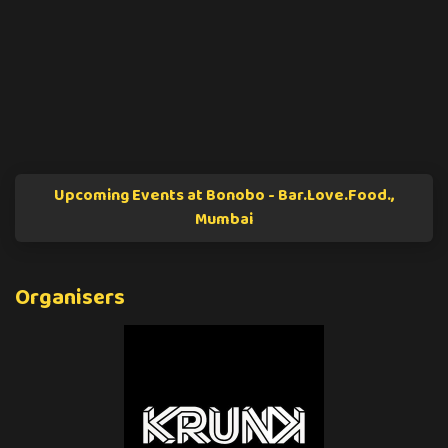
Upcoming Events at Bonobo - Bar.Love.Food.,
Mumbai
Organisers