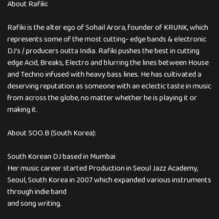
About Rafiki:
Rafiki is the alter ego of Sohail Arora, founder of KRUNK, which
represents some of the most cutting- edge bands & electronic
DJ's / producers outta India. Rafiki pushes the best in cutting
edge Acid, Breaks, Electro and blurring the lines between House
and Techno infused with heavy bass lines. He has cultivated a
deserving reputation as someone with an eclectic taste in music
from across the globe, no matter whether he is playing it or
making it.
About SOO.B (South Korea):
South Korean DJ based in Mumbai
Her music career started Production in Seoul Jazz Academy,
Seoul, South Korea in 2007 which expanded various instruments
through indie band
and song writing.