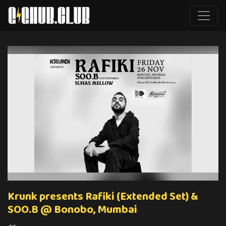
Krunk presents Rafiki (Extended Set) &
SOO.B @ Bonobo, Mumbai