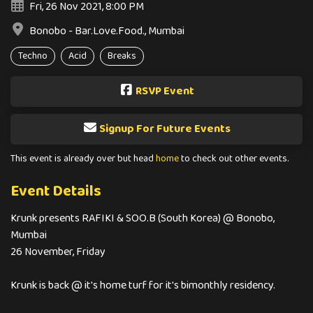
Fri, 26 Nov 2021, 8:00 PM
Bonobo - Bar.Love.Food., Mumbai
Techno
Acid
Breaks
RSVP Event
Signup For Future Events
This event is already over but head
home
to check out other events.
Event Details
Krunk presents RAFIKI & SOO.B (South Korea) @ Bonobo,
Mumbai
26 November, Friday
Krunk is back @ it's home turf for it's bimonthly residency.