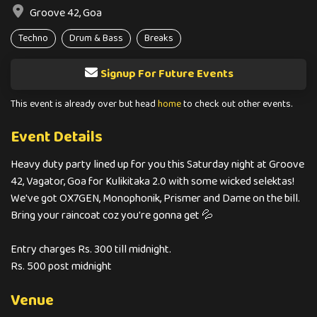
Groove 42, Goa
Techno
Drum & Bass
Breaks
Signup For Future Events
This event is already over but head
home
to check out other events.
Event Details
Heavy duty party lined up for you this Saturday night at Groove
42, Vagator, Goa for Kulikitaka 2.0 with some wicked selektas!
We've got OX7GEN, Monophonik, Prismer and Dame on the bill.
Bring your raincoat coz you're gonna get 💦
Entry charges Rs. 300 till midnight.
Rs. 500 post midnight
Venue