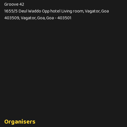
Groove 42
1655/5 Deul Waddo Opp hotel Living room, Vagator, Goa
403509, Vagator, Goa, Goa - 403501
Organisers