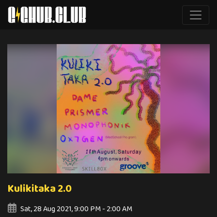
Kulikitaka 2.0
Sat, 28 Aug 2021, 9:00 PM - 2:00 AM