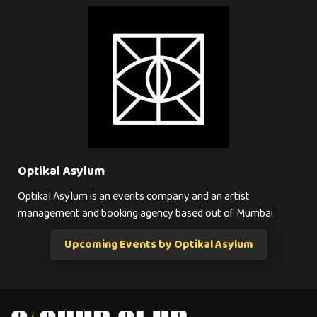
Optikal Asylum
Optikal Asylum is an events company and an artist
management and booking agency based out of Mumbai
Upcoming Events by Optikal Asylum