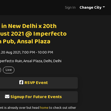
Sign In
Change City
 in New Delhi x 20th
ust 2021 @ Imperfecto
n Pub, Ansal Plaza
i, 20 Aug 2021, 7:00 PM - 10:00 PM
perfecto Ruin, Ansal Plaza, Delhi, Delhi
Live
RSVP Event
Signup For Future Events
ent is already over but head
home
to check out other