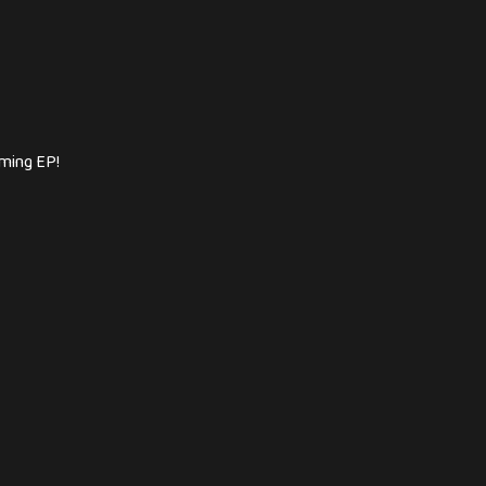
oming EP!