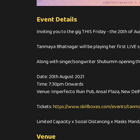
Event Details
Inviting you to the gig THIS Friday - the 20th of Au
Tanmaya Bhatnagar will be playing her first LIVE s
Along with singer/songwriter Shubumm opening the
Date: 20th August 2021
Time: 7:30pm Onwards
Venue: Imperfecto Ruin Pub, Ansal Plaza, New Delh
Tickets:
https://www.skillboxes.com/events/tan
Limited Capacity x Social Distancing x Masks Mand
Venue