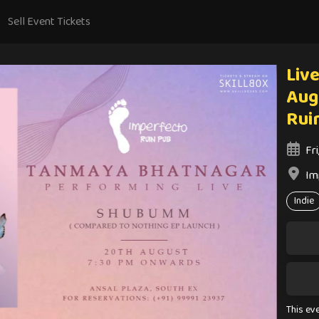
Sell Event Tickets
Live
Aug
Rui
Fr
Im
Indie
This ev