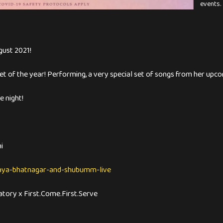
events.
gust 2021!
et of the year! Performing, a very special set of songs from her upc
 night!
i
maya-bhatnagar-and-shubumm-live
atory x First.Come.First.Serve