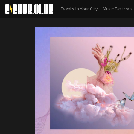
Events In Your City
Music Festivals