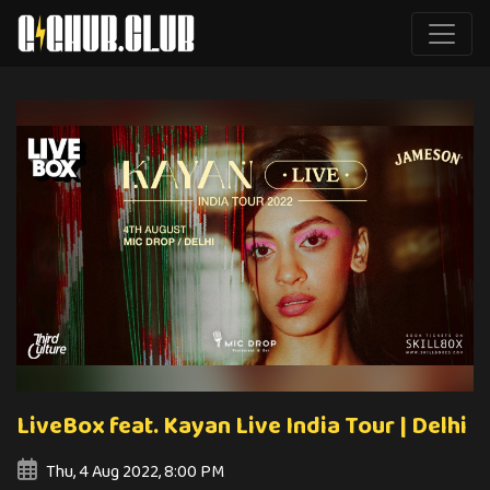
LiveBox feat. Kayan Live India Tour | Delhi
Thu, 4 Aug 2022, 8:00 PM