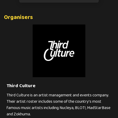
Organisers
Third Culture
Third Culture is an artist management and events company.
Their artist roster includes some of the country’s most
famous music artists including Nucleya, BLOT!, MadStarBase
and Zokhuma.