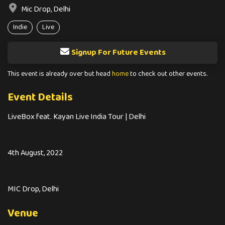
Mic Drop, Delhi
Indie
Live
Signup For Future Events
This event is already over but head
home
to check out other events.
Event Details
LiveBox feat. Kayan Live India Tour | Delhi
4th August, 2022
MIC Drop, Delhi
Venue