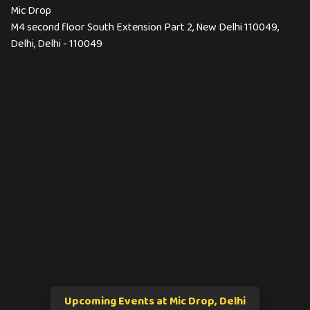
Mic Drop
M4 second floor South Extension Part 2, New Delhi 110049,
Delhi, Delhi - 110049
Upcoming Events at Mic Drop, Delhi