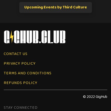
Upcoming Events by Third Culture
CONTACT US
PRIVACY POLICY
TERMS AND CONDITIONS
REFUNDS POLICY
© 2022 GigHub
STAY CONNECTED