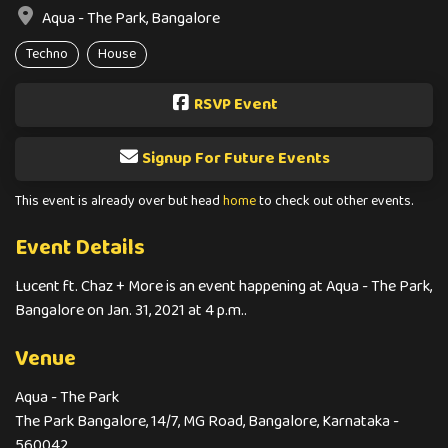
Aqua - The Park, Bangalore
Techno
House
RSVP Event
Signup For Future Events
This event is already over but head
home
to check out other events.
Event Details
Lucent ft. Chaz + More is an event happening at Aqua - The Park,
Bangalore on Jan. 31, 2021 at 4 p.m..
Venue
Aqua - The Park
The Park Bangalore, 14/7, MG Road, Bangalore, Karnataka -
560042