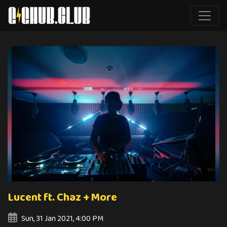
Lucent ft. Chaz + More
Sun, 31 Jan 2021, 4:00 PM