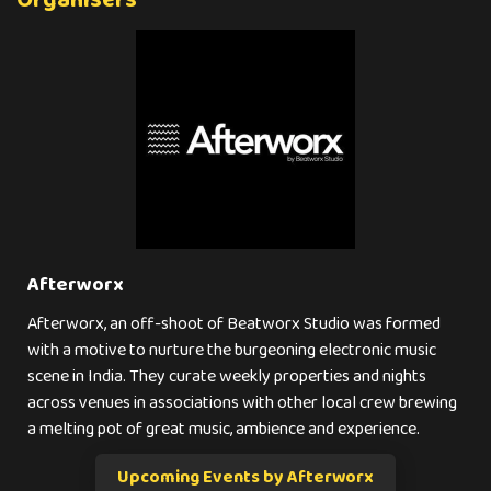
Organisers
Afterworx
Afterworx, an off-shoot of Beatworx Studio was formed
with a motive to nurture the burgeoning electronic music
scene in India. They curate weekly properties and nights
across venues in associations with other local crew brewing
a melting pot of great music, ambience and experience.
Upcoming Events by Afterworx