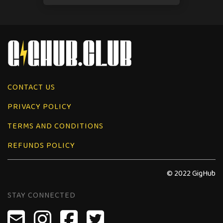
CONTACT US
PRIVACY POLICY
TERMS AND CONDITIONS
REFUNDS POLICY
© 2022 GigHub
STAY CONNECTED