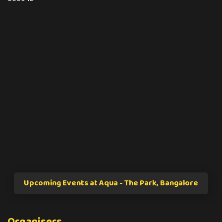
Upcoming Events at Aqua - The Park, Bangalore