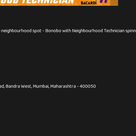
te neighbourhood spot - Bonobo with Neighbourhood Technician spinni
Road, Bandra West, Mumbai, Maharashtra - 400050