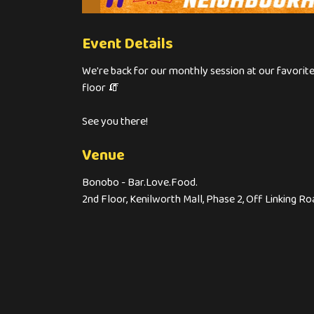
Event Details
We're back for our monthly session at our favori
floor 🧯
See you there!
Venue
Bonobo - Bar.Love.Food.
2nd Floor, Kenilworth Mall, Phase 2, Off Linking 