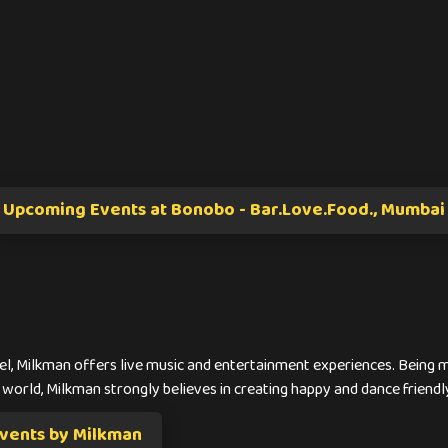
Upcoming Events at Bonobo - Bar.Love.Food., Mumbai
l, Milkman offers live music and entertainment experiences. Being m
 world, Milkman strongly believes in creating happy and dance friendl
vents by Milkman