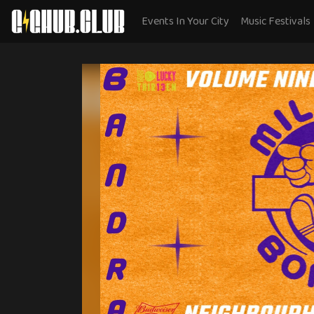
Events In Your City
Music Festivals