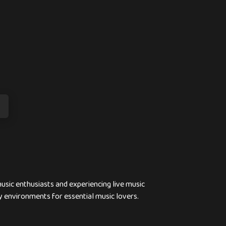
usic enthusiasts and experiencing live music
y environments for essential music lovers.