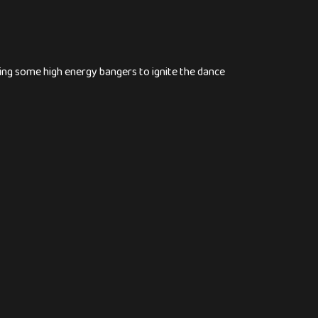
ng some high energy bangers to ignite the dance