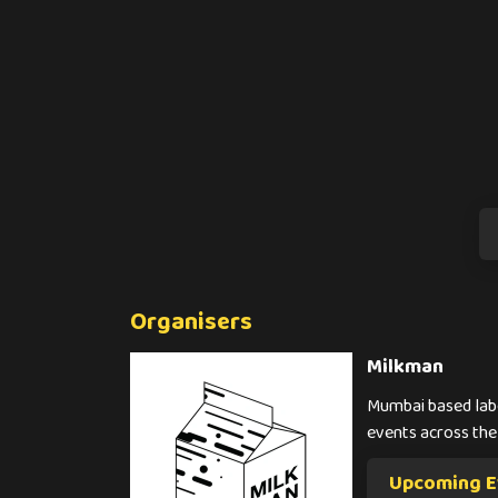
Organisers
Milkman
Mumbai based labe
events across the
Upcoming E