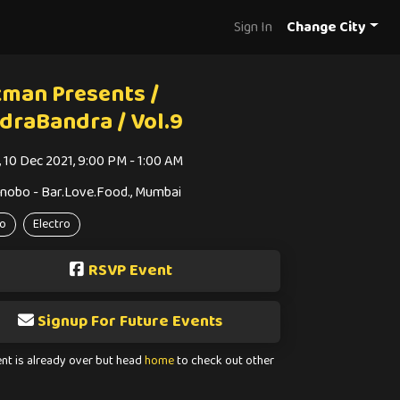
Sign In
Change City
kman Presents /
draBandra / Vol.9
i, 10 Dec 2021, 9:00 PM - 1:00 AM
nobo - Bar.Love.Food., Mumbai
o
Electro
RSVP Event
Signup For Future Events
ent is already over but head
home
to check out other