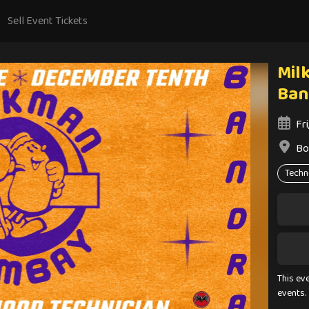
Sell Event Tickets
Mil
Ban
Fr
Bo
Techn
This ev
events.