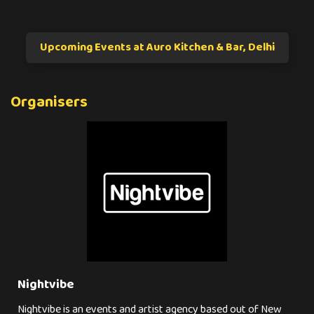
Upcoming Events at Auro Kitchen & Bar, Delhi
Organisers
Nightvibe
Nightvibe is an events and artist agency based out of New