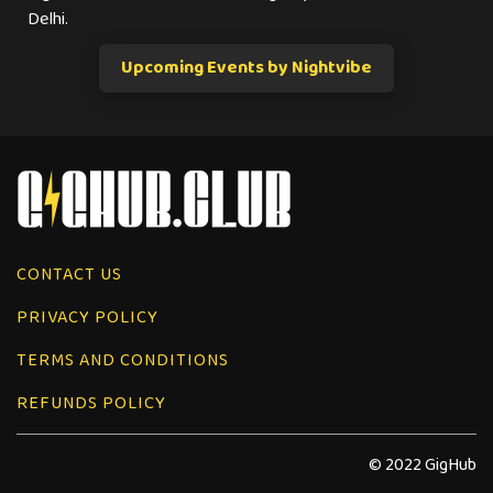
Delhi.
Upcoming Events by Nightvibe
CONTACT US
PRIVACY POLICY
TERMS AND CONDITIONS
REFUNDS POLICY
© 2022 GigHub