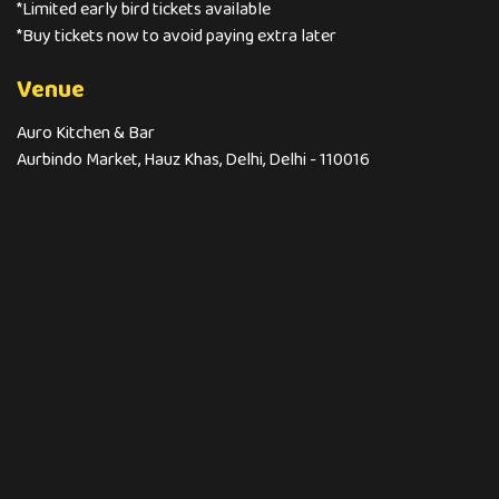
*Limited early bird tickets available
*Buy tickets now to avoid paying extra later
Venue
Auro Kitchen & Bar
Aurbindo Market, Hauz Khas, Delhi, Delhi - 110016