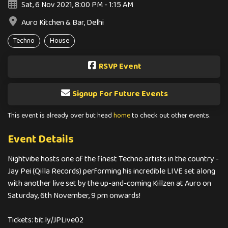
Sat, 6 Nov 2021, 8:00 PM - 1:15 AM
Auro Kitchen & Bar, Delhi
Techno
House
RSVP Event
Signup For Future Events
This event is already over but head
home
to check out other events.
Event Details
Nightvibe hosts one of the finest Techno artists in the country -
Jay Pei (Qilla Records) performing his incredible LIVE set along
with another live set by the up-and-coming Killzen at Auro on
Saturday, 6th November, 9 pm onwards!
Tickets: bit.ly/JPLive02