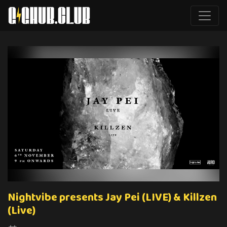
Nightvibe presents Jay Pei (LIVE) & Killzen
(Live)