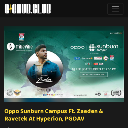
Oppo Sunburn Campus Ft. Zaeden &
Ravetek At Hyperion, PGDAV