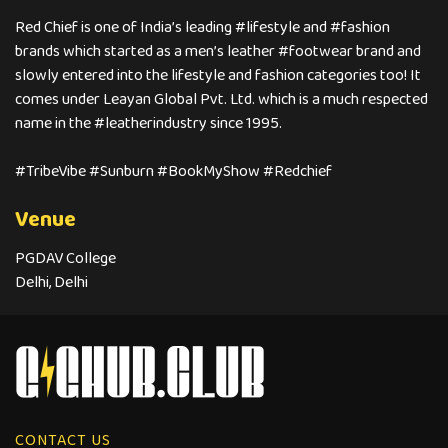
Red Chief is one of India’s leading #lifestyle and #fashion
brands which started as a men’s leather #footwear brand and
slowly entered into the lifestyle and fashion categories too! It
comes under Leayan Global Pvt. Ltd. which is a much respected
name in the #leatherindustry since 1995.
#TribeVibe #Sunburn #BookMyShow #Redchief
Venue
PGDAV College
Delhi, Delhi
CONTACT US