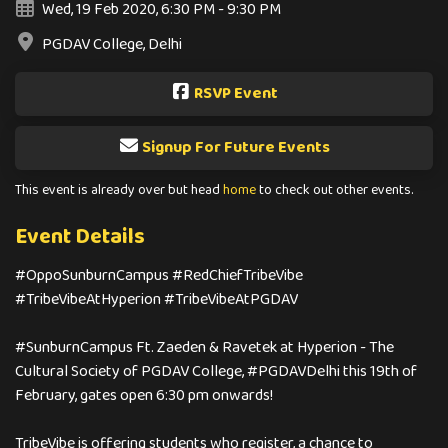
Wed, 19 Feb 2020, 6:30 PM - 9:30 PM
PGDAV College, Delhi
RSVP Event
Signup For Future Events
This event is already over but head
home
to check out other events.
Event Details
#OppoSunburnCampus #RedChiefTribeVibe
#TribeVibeAtHyperion #TribeVibeAtPGDAV
#SunburnCampus Ft. Zaeden & Ravetek at Hyperion - The
Cultural Society of PGDAV College, #PGDAVDelhi this 19th of
February, gates open 6:30 pm onwards!
TribeVibe is offering students who register, a chance to