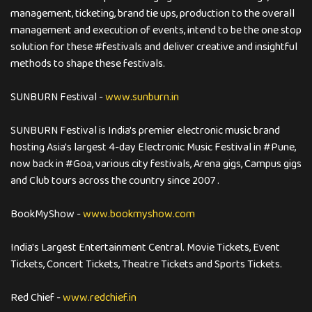
management, ticketing, brand tie ups, production to the overall
management and execution of events, intend to be the one stop
solution for these #festivals and deliver creative and insightful
methods to shape these festivals.
SUNBURN Festival -
www.sunburn.in
SUNBURN Festival is India's premier electronic music brand
hosting Asia's largest 4-day Electronic Music Festival in #Pune,
now back in #Goa, various city festivals, Arena gigs, Campus gigs
and Club tours across the country since 2007 .
BookMyShow -
www.bookmyshow.com
India's Largest Entertainment Central. Movie Tickets, Event
Tickets, Concert Tickets, Theatre Tickets and Sports Tickets.
Red Chief -
www.redchief.in