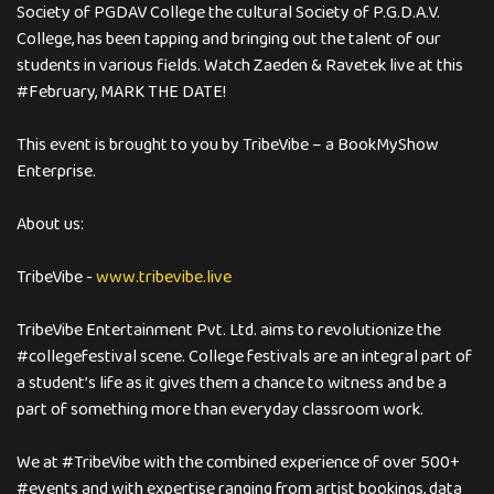
Society of PGDAV College the cultural Society of P.G.D.A.V.
College, has been tapping and bringing out the talent of our
students in various fields. Watch Zaeden & Ravetek live at this
#February, MARK THE DATE!
This event is brought to you by TribeVibe – a BookMyShow
Enterprise.
About us:
TribeVibe -
www.tribevibe.live
TribeVibe Entertainment Pvt. Ltd. aims to revolutionize the
#collegefestival scene. College festivals are an integral part of
a student’s life as it gives them a chance to witness and be a
part of something more than everyday classroom work.
We at #TribeVibe with the combined experience of over 500+
#events and with expertise ranging from artist bookings, data