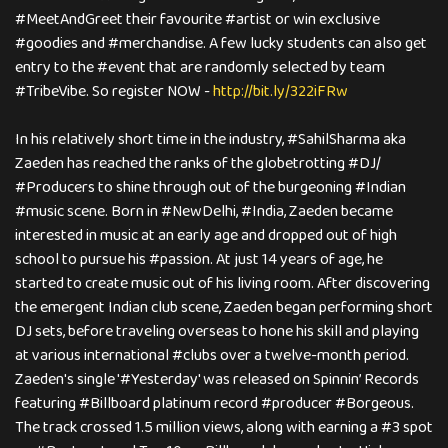
#MeetAndGreet their favourite #artist or win exclusive
#goodies and #merchandise. A few lucky students can also get
entry to the #event that are randomly selected by team
#TribeVibe. So register NOW -
http://bit.ly/322iFRw
In his relatively short time in the industry, #SahilSharma aka
Zaeden has reached the ranks of the globetrotting #DJ/
#Producers to shine through out of the burgeoning #Indian
#music scene. Born in #NewDelhi, #India, Zaeden became
interested in music at an early age and dropped out of high
school to pursue his #passion. At just 14 years of age, he
started to create music out of his living room. After discovering
the emergent Indian club scene, Zaeden began performing short
DJ sets, before traveling overseas to hone his skill and playing
at various international #clubs over a twelve-month period.
Zaeden's single '#Yesterday' was released on Spinnin’ Records
featuring #Billboard platinum record #producer #Borgeous.
The track crossed 1.5 million views, along with earning a #3 spot