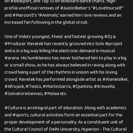
on #Beatport, and Top 10 on Billboard dance charts. High-
profile unofficial remixes of #JustinBieber’s “#LoveYourself”
and #Maroon5’s “#Animals,” earned him rave reviews and an
increased fan following in the global circuit.
One of India's youngest, finest and fastest growing #Dj &
#Producer Ravetek has recently grooved into Solo #project
and is in a big way killing the electronic demand in musical
#arena. His humbleness has never bothered him to play in a big
or a small show, as he has always believed in raving along with
crowd being a part of the rhythms in unison with his loving
crowd. Ravetek has performed alongisde artist as #AlanWalker,
#Afrojack, #Tiesto, #MartinGarrix, #Quintino, #Krewella,
#SalvatoreGannaci, #Malaa etc.
#Culture is an integral part of education. Along with academics
and #sports, cultural activities form an essential part for the
proper development of a personality. As a constituent unit of
the Cultural Council of Delhi University, Hyperion - The Cultural