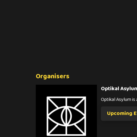
Organisers
Optikal Asylu
Optikal Asylum i
Upcoming Ev