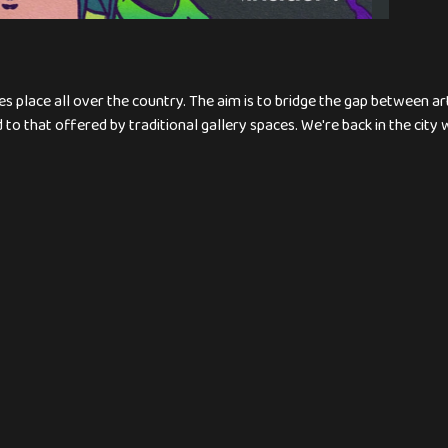
s place all over the country. The aim is to bridge the gap between a
to that offered by traditional gallery spaces. We're back in the city