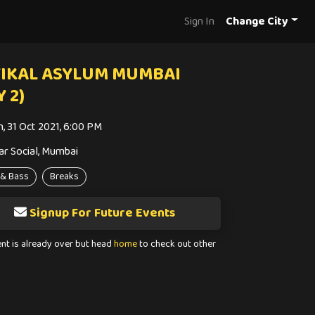
Sign In
Change City
IKAL ASYLUM MUMBAI
Y 2)
n, 31 Oct 2021, 6:00 PM
ar Social, Mumbai
& Bass
Breaks
Signup For Future Events
ent is already over but head
home
to check out other