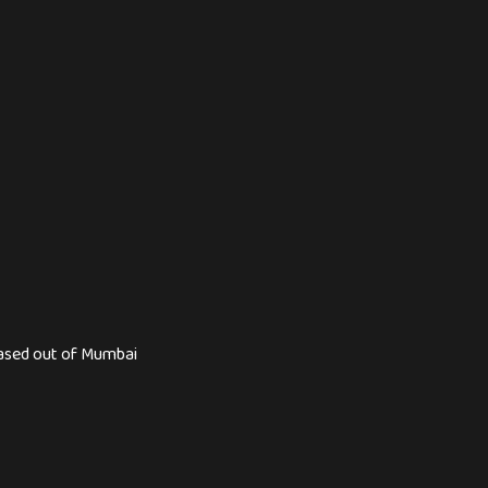
based out of Mumbai