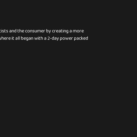
rtists and the consumer by creating a more
 where it all began with a 2-day power packed