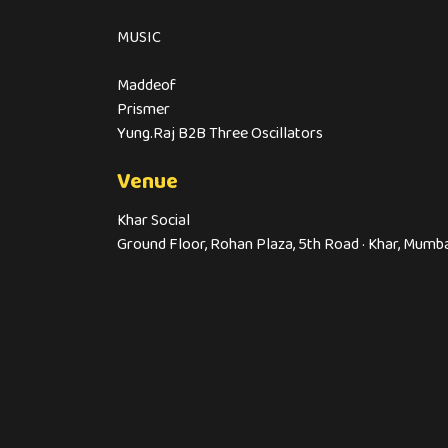
MUSIC
Maddeof
Prismer
Yung.Raj B2B Three Oscillators
Venue
Khar Social
Ground Floor, Rohan Plaza, 5th Road · Khar, Mumb