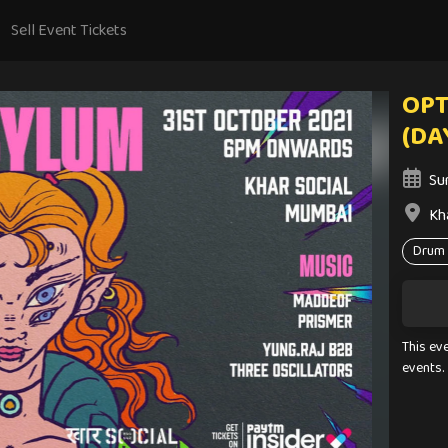
Sell Event Tickets
OPT
(DA
Su
Kh
Drum 
This ev
events.