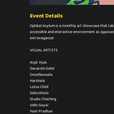
Event Details
Optikal Asylum is a monthly art showcase that take
accessible and interactive environment as opposed 
extravaganza!
VISUAL ARTISTS
Arpit Vyas
Devarshi Gohil
Doodlewaala
Harshala
Lotus Child
Sidocoholo
Studio Chaching
Vidhi Goyal
Yash Pradhan