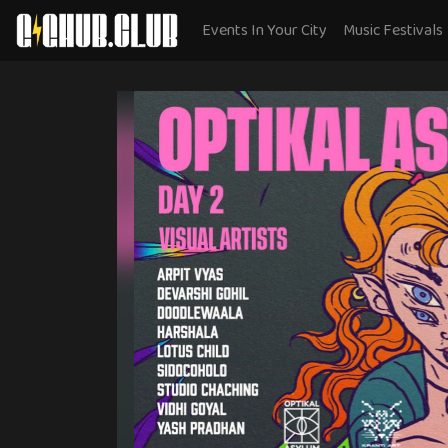
Events In Your City
Music Festivals