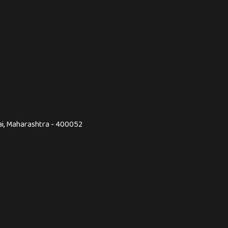
ai, Maharashtra - 400052