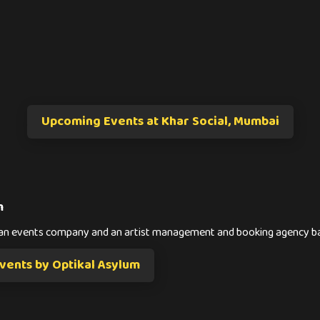
Upcoming Events at Khar Social, Mumbai
m
s an events company and an artist management and booking agency 
ents by Optikal Asylum