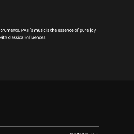
nstruments. PAJI`s music is the essence of pure joy
ith classical influences.