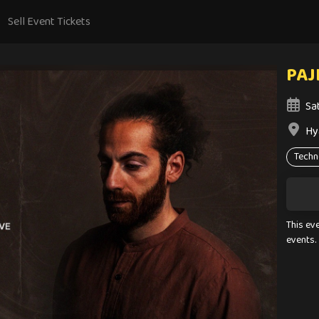
Sell Event Tickets
PAJI
Sa
Hy
Techn
This ev
events.