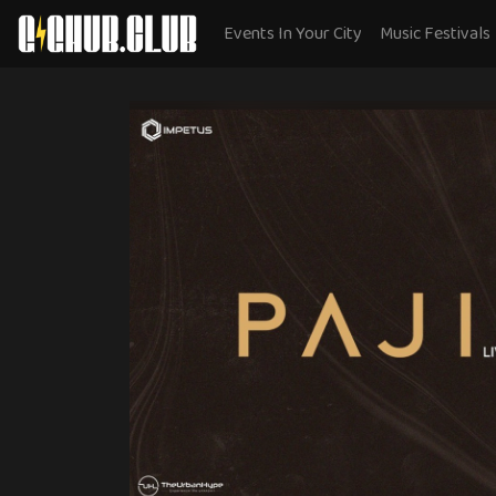
Events In Your City
Music Festivals