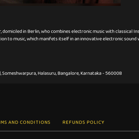
r, domiciled in Berlin, who combines electronic music with classical I
on to music, which manifets itself in an innovative electronic sound w
, Someshwarpura, Halasuru, Bangalore, Karnataka - 560008
MS AND CONDITIONS
REFUNDS POLICY