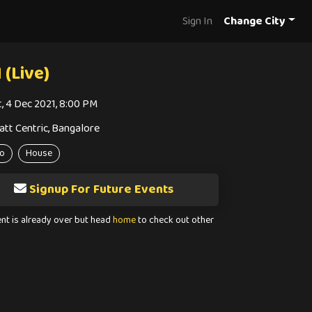
Sign In
Change City
 (Live)
t, 4 Dec 2021, 8:00 PM
att Centric, Bangalore
o
House
Signup For Future Events
ent is already over but head
home
to check out other