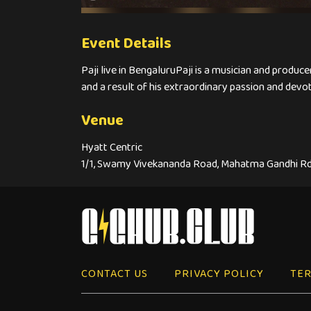
Event Details
Paji live in BengaluruPaji is a musician and produce
and a result of his extraordinary passion and devoti
Venue
Hyatt Centric
1/1, Swamy Vivekananda Road, Mahatma Gandhi Rd
CONTACT US
PRIVACY POLICY
TER