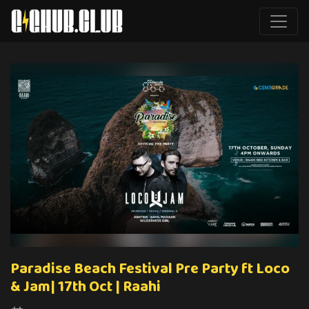
Paradise Beach Festival Pre Party ft Loco
& Jam| 17th Oct | Raahi