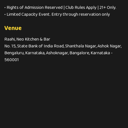
• Rights of Admission Reserved | Club Rules Apply | 21+ Only.
• Limited Capacity Event. Entry through reservation only
Venue
Raahi, Neo Kitchen & Bar
No. 15, State Bank of India Road, Shanthala Nagar, Ashok Nagar,
Bengaluru, Karnataka, Ashoknagar, Bangalore, Karnataka -
560001