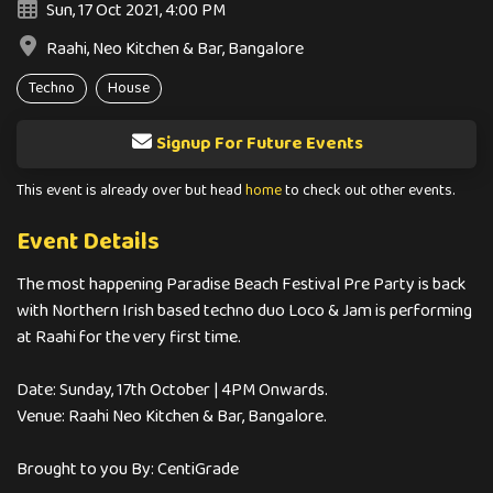
Sun, 17 Oct 2021, 4:00 PM
Raahi, Neo Kitchen & Bar, Bangalore
Techno
House
Signup For Future Events
This event is already over but head
home
to check out other events.
Event Details
The most happening Paradise Beach Festival Pre Party is back
with Northern Irish based techno duo Loco & Jam is performing
at Raahi for the very first time.
Date: Sunday, 17th October | 4PM Onwards.
Venue: Raahi Neo Kitchen & Bar, Bangalore.
Brought to you By: CentiGrade