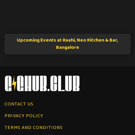
Upcoming Events at Raahi, Neo Kitchen & Bar,
Bangalore
CONTACT US
PRIVACY POLICY
TERMS AND CONDITIONS