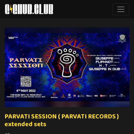
PARVATI SESSION ( PARVATI RECORDS )
extended sets