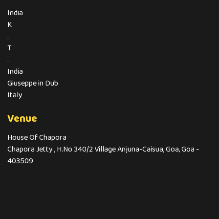
India
K
.
T
.
India
Giuseppe in Dub
Italy
Venue
House Of Chapora
Chapora Jetty , H.No 340/2 Village Anjuna-Caisua, Goa, Goa -
403509