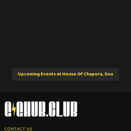
Upcoming Events at House Of Chapora, Goa
CONTACT US