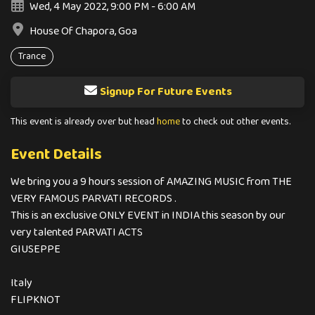
Wed, 4 May 2022, 9:00 PM - 6:00 AM
House Of Chapora, Goa
Trance
Signup For Future Events
This event is already over but head
home
to check out other events.
Event Details
We bring you a 9 hours session of AMAZING MUSIC from THE
VERY FAMOUS PARVATI RECORDS .
This is an exclusive ONLY EVENT in INDIA this season by our
very talented PARVATI ACTS
GIUSEPPE
Italy
FLIPKNOT