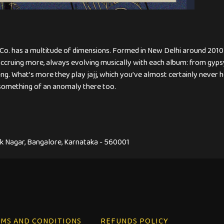
g Co. has a multitude of dimensions. Formed in New Delhi around 2010
cruing more, always evolving musically with each album: from gypsy
ng. What’s more they play jajj, which you’ve almost certainly never hea
something of an anomaly there too.
hok Nagar, Bangalore, Karnataka - 560001
MS AND CONDITIONS
REFUNDS POLICY