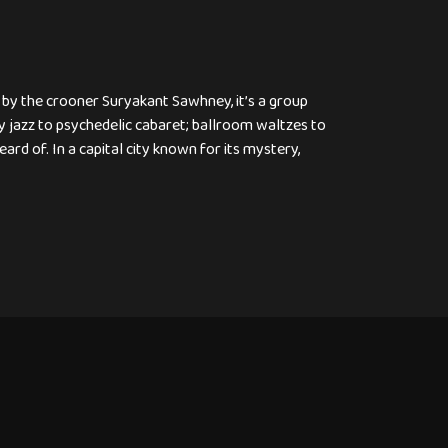
 by the crooner Suryakant Sawhney, it’s a group
 jazz to psychedelic cabaret; ballroom waltzes to
rd of. In a capital city known for its mystery,