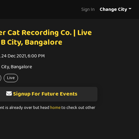
Sign In
Change City
r Cat Recording Co. | Live
UB City, Bangalore
i, 24 Dec 2021, 6:00 PM
 City, Bangalore
Live
Signup For Future Events
ent is already over but head
home
to check out other