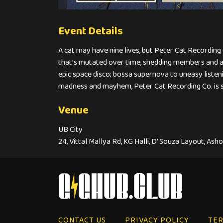
Event Details
A cat may have nine lives, but Peter Cat Recordin
that’s mutated over time, shedding members and ac
epic space disco; bossa supernova to uneasy listeni
madness and mayhem, Peter Cat Recording Co. is 
Venue
UB City
24, Vittal Mallya Rd, KG Halli, D' Souza Layout, As
CONTACT US
PRIVACY POLICY
TER