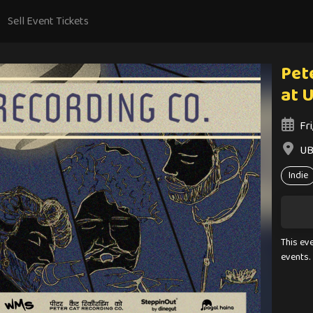
Sell Event Tickets
Pete
at 
Fr
UB
Indie
This ev
events.