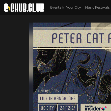
Events In Your City
Music Festivals