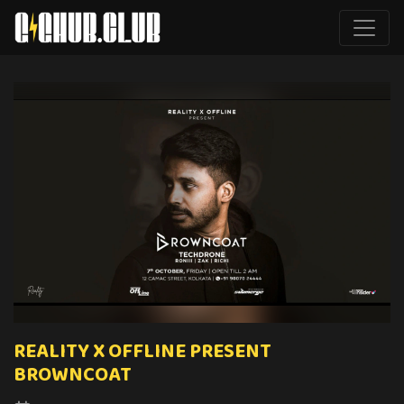
REALITY X OFFLINE PRESENT
BROWNCOAT