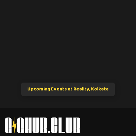
Upcoming Events at Reality, Kolkata