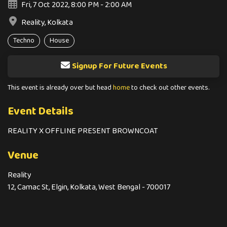
Fri, 7 Oct 2022, 8:00 PM - 2:00 AM
Reality, Kolkata
Techno
House
Signup For Future Events
This event is already over but head
home
to check out other events.
Event Details
REALITY X OFFLINE PRESENT BROWNCOAT
Venue
Reality
12, Camac St, Elgin, Kolkata, West Bengal - 700017