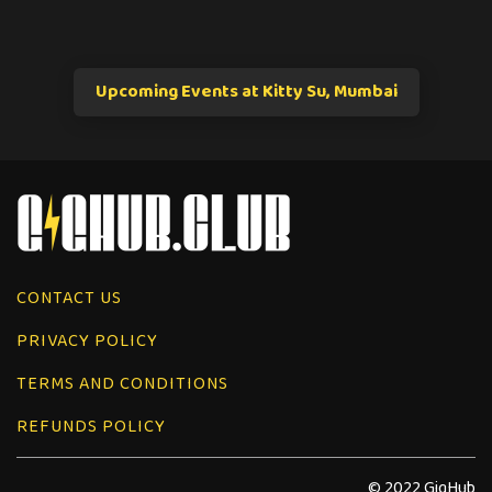
Upcoming Events at Kitty Su, Mumbai
CONTACT US
PRIVACY POLICY
TERMS AND CONDITIONS
REFUNDS POLICY
© 2022 GigHub