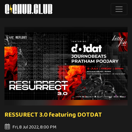
RESSURECT 3.0 featuring DOTDAT
Fri, 8 Jul 2022, 8:00 PM