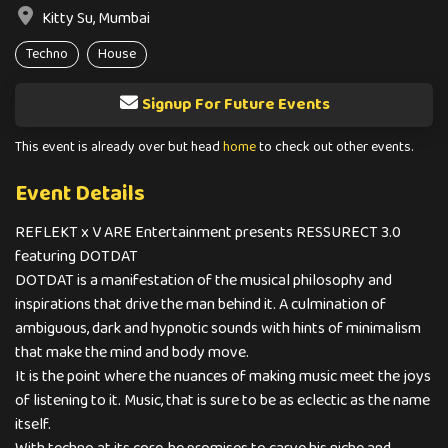
Kitty Su, Mumbai
Techno
House
Signup For Future Events
This event is already over but head
home
to check out other events.
Event Details
REFLEKT x V ARE Entertainment presents RESSURECT 3.0
featuring DOTDAT
DOTDAT is a manifestation of the musical philosophy and
inspirations that drive the man behind it. A culmination of
ambiguous, dark and hypnotic sounds with hints of minimalism
that make the mind and body move.
It is the point where the nuances of making music meet the joys
of listening to it. Music, that is sure to be as eclectic as the name
itself.