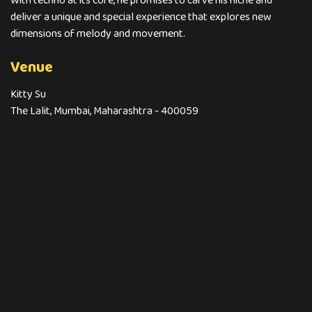
With techno at its core, he promises to carve his niche and
deliver a unique and special experience that explores new
dimensions of melody and movement.
Venue
Kitty Su
The Lalit, Mumbai, Maharashtra - 400059