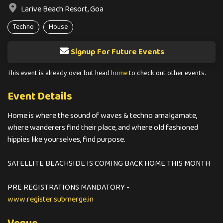
Larive Beach Resort, Goa
Techno
House
Signup For Future Events
This event is already over but head
home
to check out other events.
Event Details
Home is where the sound of waves & techno amalgamate,
where wanderers find their place, and where old fashioned
hippies like yourselves, find purpose.
SATELLITE BEACHSIDE IS COMING BACK HOME THIS MONTH
PRE REGISTRATIONS MANDATORY -
www.register.submerge.in