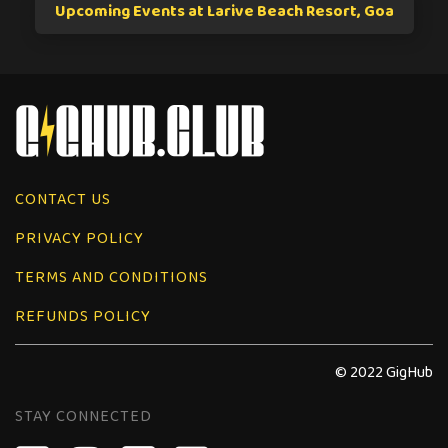
Upcoming Events at Larive Beach Resort, Goa
CONTACT US
PRIVACY POLICY
TERMS AND CONDITIONS
REFUNDS POLICY
© 2022 GigHub
STAY CONNECTED