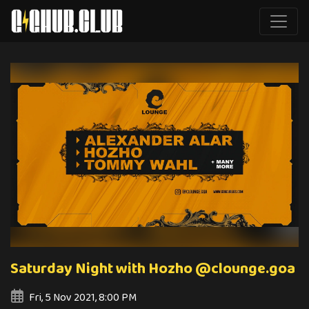
Saturday Night with Hozho @clounge.goa
Fri, 5 Nov 2021, 8:00 PM