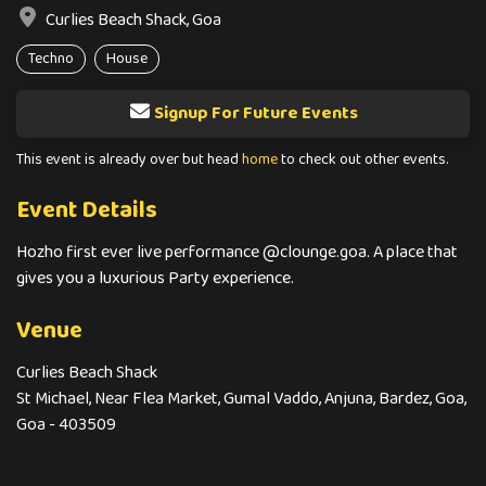
Curlies Beach Shack, Goa
Techno
House
Signup For Future Events
This event is already over but head
home
to check out other events.
Event Details
Hozho first ever live performance @clounge.goa. A place that
gives you a luxurious Party experience.
Venue
Curlies Beach Shack
St Michael, Near Flea Market, Gumal Vaddo, Anjuna, Bardez, Goa,
Goa - 403509