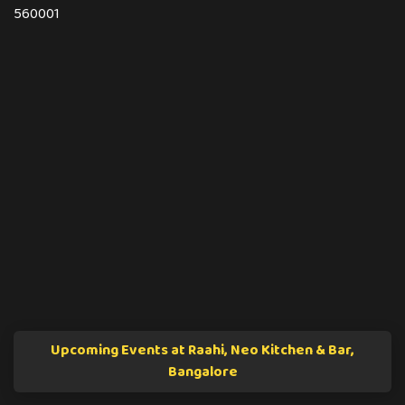
560001
Upcoming Events at Raahi, Neo Kitchen & Bar,
Bangalore