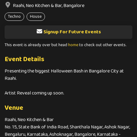
Raahi, Neo Kitchen & Bar, Bangalore
Techno
House
Signup For Future Events
This event is already over but head
home
to check out other events.
Event Details
Presenting the biggest Halloween Bash in Bangalore City at
Raahi.
Artist Reveal coming up soon.
Venue
Raahi, Neo Kitchen & Bar
No. 15, State Bank of India Road, Shanthala Nagar, Ashok Nagar,
Bengaluru, Karnataka, Ashoknagar, Bangalore, Karnataka -