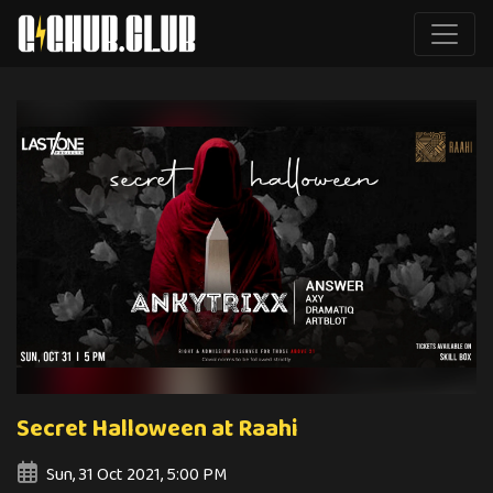
Secret Halloween at Raahi
Sun, 31 Oct 2021, 5:00 PM