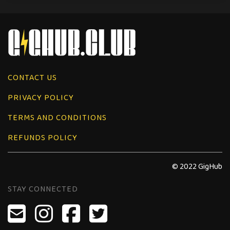
CONTACT US
PRIVACY POLICY
TERMS AND CONDITIONS
REFUNDS POLICY
© 2022 GigHub
STAY CONNECTED