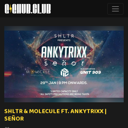
SHLTR & MOLECULE FT. ANKYTRIXX |
SEÑOR