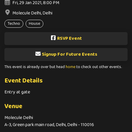
Fri, 29 Jan 2021, 8:00 PM
Molecule Delhi, Delhi
Techno
House
RSVP Event
Signup For Future Events
This event is already over but head
home
to check out other events.
Event Details
Entry at gate
Venue
Molecule Delhi
A-3, Green park main road, Delhi, Delhi - 110016