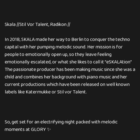
Skala //Stil Vor Talent, Radikon //
In 2018, SKALA made her way to Berlin to conquer the techno
capital with her pumping melodic sound. Her mission is for
people to emotionally open up, so they leave feeling
emotionally escalated, or what she likes to call it “eSKALAtion”
The passionate producer has been making music since she was a
child and combines her background with piano music and her
current productions which have been released on well known
labels like Katermukke or Stil vor Talent.
So, get set for an electrifying night packed with melodic
moments at GLORY ✨