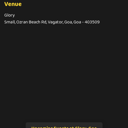
Venue
Glory
Small, Ozran Beach Rd, Vagator, Goa, Goa - 403509