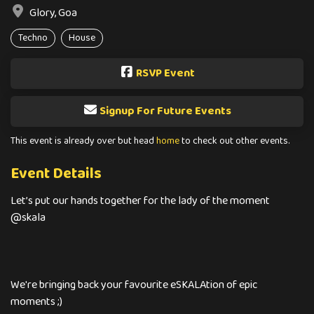
Glory, Goa
Techno
House
RSVP Event
Signup For Future Events
This event is already over but head
home
to check out other events.
Event Details
Let’s put our hands together for the lady of the moment
@skala
We're bringing back your favourite eSKALAtion of epic
moments ;)