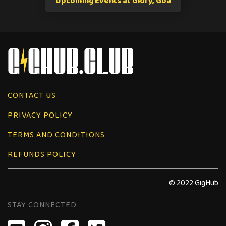
Upcoming Events at Glory, Goa
CONTACT US
PRIVACY POLICY
TERMS AND CONDITIONS
REFUNDS POLICY
© 2022 GigHub
STAY CONNECTED