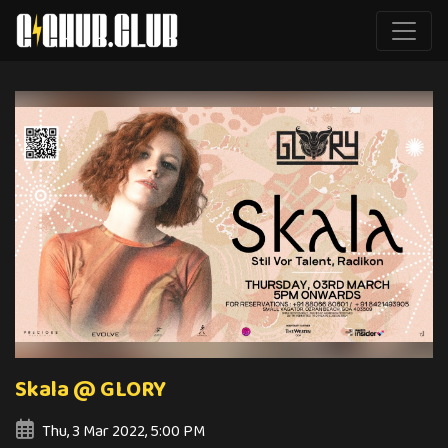
Skala @ GLORY
Thu, 3 Mar 2022, 5:00 PM