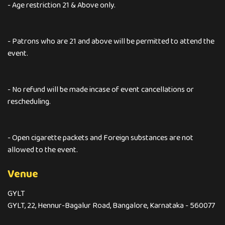
- Age restriction 21 & Above only.
- Patrons who are 21 and above will be permitted to attend the
event.
- No refund will be made incase of event cancellations or
rescheduling.
- Open cigarette packets and Foreign substances are not
allowed to the event.
Venue
GYLT
GYLT, 22, Hennur-Bagalur Road, Bangalore, Karnataka - 560077