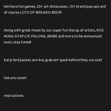
We have fun games, 20+ art showcases , 10+ brand pop ups and
of course LOTS OF BREWED BEER!
Along with great music by our super fun line up of artists, KISS
NUKA, SICKFLIP, PALOMA, JBABE and more to be announced
soon, stay tuned!
Early bird passes are live, grab em’ quick before they run out!!
See you soon!
Instructions