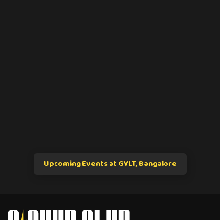
Upcoming Events at GYLT, Bangalore