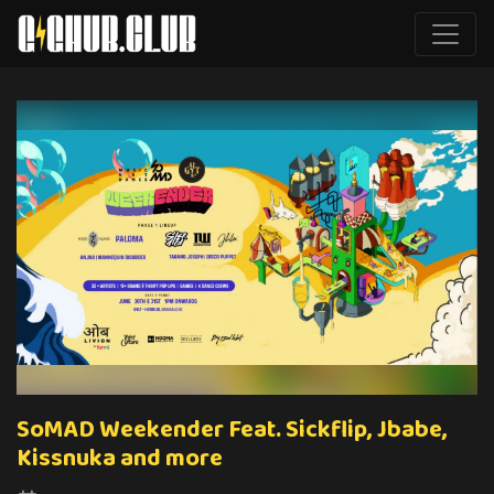
SoMAD Weekender Feat. Sickflip, Jbabe,
Kissnuka and more